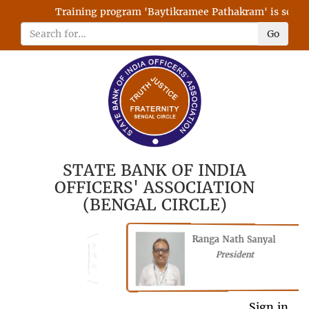
Training program 'Baytikramee Pathakram' is schedul
Go
STATE BANK OF INDIA
OFFICERS' ASSOCIATION
(BENGAL CIRCLE)
Ranga Nath Sanyal
Shubhajyoti
President
Chattopadhyay
President
General Secretary
Sign in