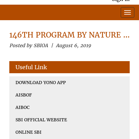
146TH PROGRAM BY NATURE …
Posted by SBIOA | August 6, 2019
Useful Link
DOWNLOAD YONO APP
AISBOF
AIBOC
SBI OFFICIAL WEBSITE
ONLINE SBI