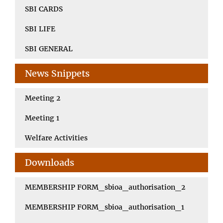
SBI CARDS
SBI LIFE
SBI GENERAL
News Snippets
Meeting 2
Meeting 1
Welfare Activities
Downloads
MEMBERSHIP FORM_sbioa_authorisation_2
MEMBERSHIP FORM_sbioa_authorisation_1