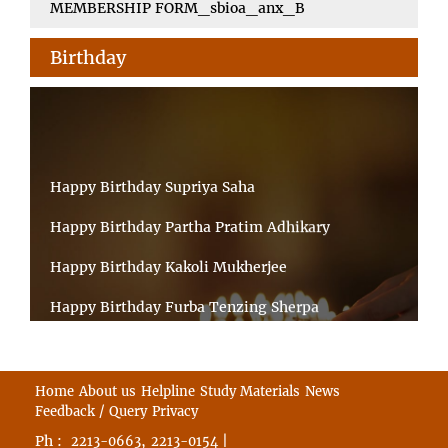
MEMBERSHIP FORM_sbioa_anx_B
Birthday
Happy Birthday Supriya Saha
Happy Birthday Partha Pratim Adhikary
Happy Birthday Kakoli Mukherjee
Happy Birthday Furba Tenzing Sherpa
Happy Birthday Kanta Das Mondal
Happy Birthday Ramesh Akunuri
Home
About us
Helpline
Study Materials
News
Feedback / Query
Privacy
Happy Birthday MD FIROZ ALAM
Ph :
,
|
2213-0663
2213-0154