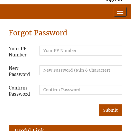
Forgot Password
Your PF
Number
New
Password
Confirm
Password
Useful Link