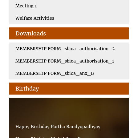
Meeting 1
Welfare Activities
Downloads
MEMBERSHIP FORM_sbioa_authorisation_2
MEMBERSHIP FORM_sbioa_authorisation_1
MEMBERSHIP FORM_sbioa_anx_B
Birthday
Happy Birthday Partha Bandyopadhyay
Happy Birthday Maitri Choudhury