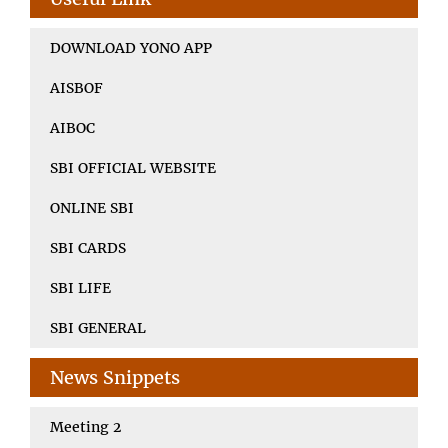
DOWNLOAD YONO APP
AISBOF
AIBOC
SBI OFFICIAL WEBSITE
ONLINE SBI
SBI CARDS
SBI LIFE
SBI GENERAL
News Snippets
Meeting 2