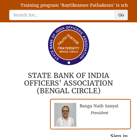
Training program 'Baytikramee Pathakram' is scheduled
Go
STATE BANK OF INDIA
OFFICERS' ASSOCIATION
(BENGAL CIRCLE)
Ranga Nath Sanyal
Shubhajyoti
President
Chattopadhyay
President
General Secretary
Sign in