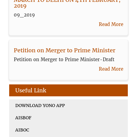
2019
09_2019
Read More
Petition on Merger to Prime Minister
Petition on Merger to Prime Minister-Draft
Read More
Useful Link
DOWNLOAD YONO APP
AISBOF
AIBOC