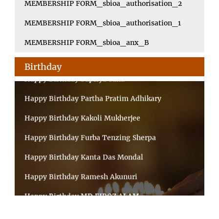
MEMBERSHIP FORM_sbioa_authorisation_2
MEMBERSHIP FORM_sbioa_authorisation_1
MEMBERSHIP FORM_sbioa_anx_B
Birthday
Happy Birthday Supriya Saha
Happy Birthday Partha Pratim Adhikary
Happy Birthday Kakoli Mukherjee
Happy Birthday Furba Tenzing Sherpa
Happy Birthday Kanta Das Mondal
Happy Birthday Ramesh Akunuri
Happy Birthday MD FIROZ ALAM
Happy Birthday MD RAGIB NADIM