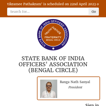
ytikramee Pathakram' is scheduled on 22nd April 2023 on RFIA w
Go
STATE BANK OF INDIA
OFFICERS' ASSOCIATION
(BENGAL CIRCLE)
Ranga Nath Sanyal
President
President
General Secretary
Sign in