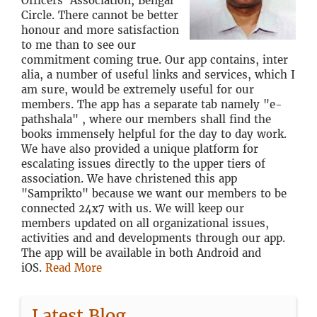
Officers' Association, Bengal
Circle. There cannot be better
honour and more satisfaction
to me than to see our
commitment coming true. Our app contains, inter
alia, a number of useful links and services, which I
am sure, would be extremely useful for our
members. The app has a separate tab namely "e-
pathshala" , where our members shall find the
books immensely helpful for the day to day work.
We have also provided a unique platform for
escalating issues directly to the upper tiers of
association. We have christened this app
"Samprikto" because we want our members to be
connected 24x7 with us. We will keep our
members updated on all organizational issues,
activities and and developments through our app.
The app will be available in both Android and
iOS.
Read More
Latest Blog