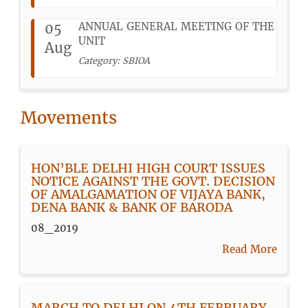
05
ANNUAL GENERAL MEETING OF THE
UNIT
Aug
Category: SBIOA
Movements
HON’BLE DELHI HIGH COURT ISSUES
NOTICE AGAINST THE GOVT. DECISION
OF AMALGAMATION OF VIJAYA BANK,
DENA BANK & BANK OF BARODA
08_2019
Read More
MARCH TO DELHI ON 4TH FEBRUARY,