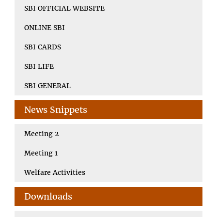
SBI OFFICIAL WEBSITE
ONLINE SBI
SBI CARDS
SBI LIFE
SBI GENERAL
News Snippets
Meeting 2
Meeting 1
Welfare Activities
Downloads