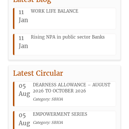
11
WORK LIFE BALANCE
Jan
11
Rising NPA in public sector Banks
Jan
Latest Circular
05
DEARNESS ALLOWANCE – AUGUST
2026 TO OCTOBER 2026
Aug
Category: SBIOA
05
EMPOWERMENT SERIES
Aug
Category: SBIOA