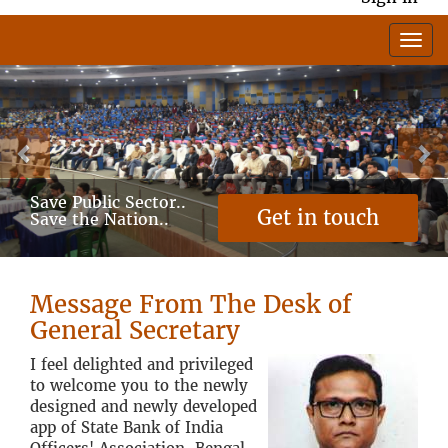
Previous
Ne
Save Public Sector..
Get in touch
Save the Nation..
Message From The Desk of
General Secretary
I feel delighted and privileged
to welcome you to the newly
designed and newly developed
app of State Bank of India