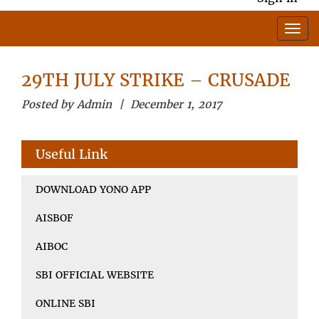
29TH JULY STRIKE – CRUSADE
Posted by Admin | December 1, 2017
Useful Link
DOWNLOAD YONO APP
AISBOF
AIBOC
SBI OFFICIAL WEBSITE
ONLINE SBI