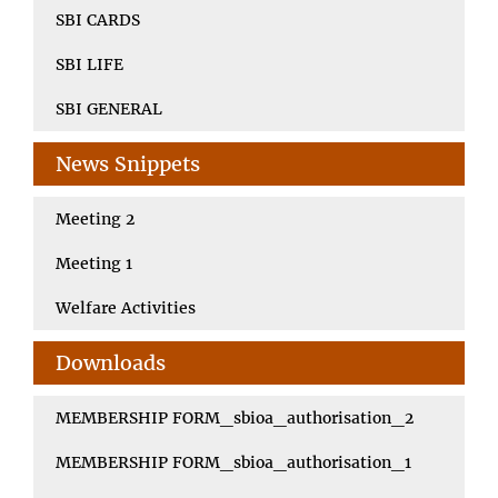
SBI CARDS
SBI LIFE
SBI GENERAL
News Snippets
Meeting 2
Meeting 1
Welfare Activities
Downloads
MEMBERSHIP FORM_sbioa_authorisation_2
MEMBERSHIP FORM_sbioa_authorisation_1