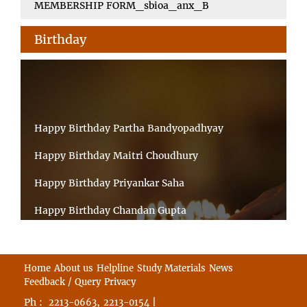
MEMBERSHIP FORM_sbioa_anx_B
Birthday
Happy Birthday Partha Bandyopadhyay
Happy Birthday Maitri Choudhury
Happy Birthday Priyankar Saha
Happy Birthday Chandan Gupta
Happy Birthday Ratnadeep Mukherjee
Happy Birthday Shibnandan Yadav
Home
About us
Helpline
Study Materials
News
Feedback / Query
Privacy
Happy Birthday Sumana Mitra
Ph :
,
|
2213-0663
2213-0154