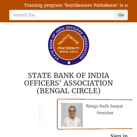
Training program 'Baytikramee Pathakram' is schedule
Go
STATE BANK OF INDIA
OFFICERS' ASSOCIATION
(BENGAL CIRCLE)
Ranga Nath Sanyal
Shubhajyoti
President
Chattopadhyay
President
General Secretary
Sign in