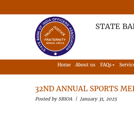
STATE BA
Home
About us
FAQs
Servic
32ND ANNUAL SPORTS ME
Posted by SBIOA | January 31, 2025