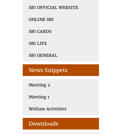
SBI OFFICIAL WEBSITE
ONLINE SBI
SBI CARDS
SBI LIFE
SBI GENERAL
News Snippets
Meeting 2
Meeting 1
Welfare Activities
Downloads