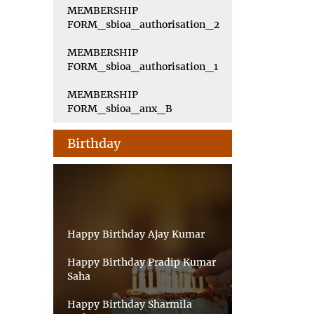
MEMBERSHIP
FORM_sbioa_authorisation_2
MEMBERSHIP
FORM_sbioa_authorisation_1
MEMBERSHIP
FORM_sbioa_anx_B
Birthday
Happy Birthday Ajay Kumar
Happy Birthday Pradip Kumar
Saha
Happy Birthday Sharmila
Sarkar