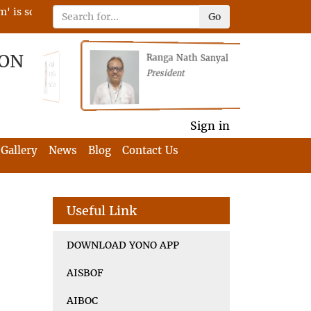
 scheduled on 22nd April 2023 on RFIA with the tagline 'Darne
Go
ION
Ranga Nath Sanyal
Shubhajyoti
President
Chattopadhyay
President
General Secretary
General Secretary
Sign in
Gallery
News
Blog
Contact Us
Useful Link
DOWNLOAD YONO APP
AISBOF
AIBOC