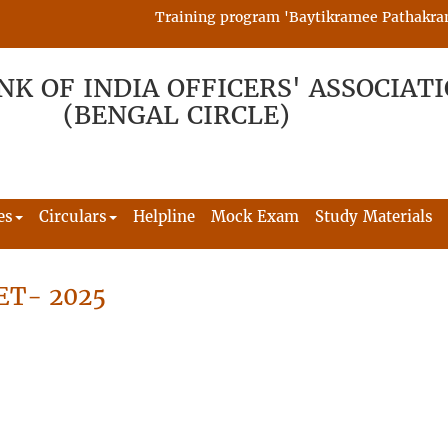
Training program 'Baytikramee Pathakram' is
NK OF INDIA OFFICERS' ASSOCIAT
(BENGAL CIRCLE)
es
Circulars
Helpline
Mock Exam
Study Materials
ET- 2025