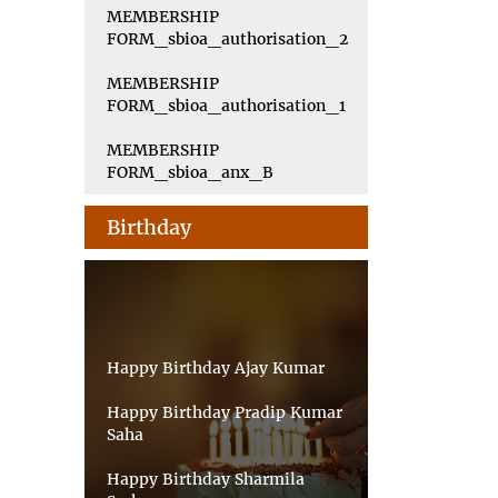
MEMBERSHIP
FORM_sbioa_authorisation_2
MEMBERSHIP
FORM_sbioa_authorisation_1
MEMBERSHIP
FORM_sbioa_anx_B
Birthday
Happy Birthday Ajay Kumar
Happy Birthday Pradip Kumar
Saha
Happy Birthday Sharmila
Sarkar