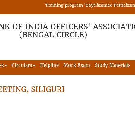
Training program 'Baytikramee Pathakram' is
NK OF INDIA OFFICERS' ASSOCIAT
(BENGAL CIRCLE)
es
Circulars
Helpline
Mock Exam
Study Materials
ETING, SILIGURI