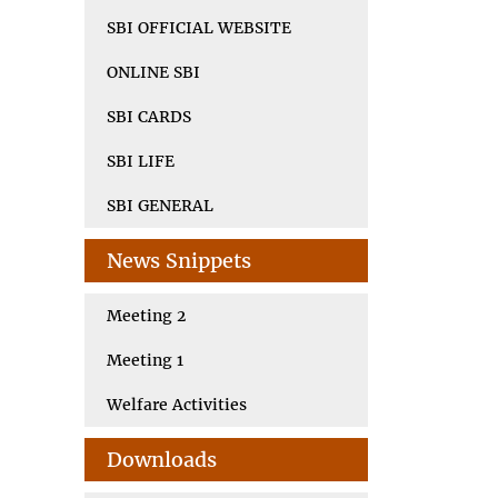
SBI OFFICIAL WEBSITE
ONLINE SBI
SBI CARDS
SBI LIFE
SBI GENERAL
News Snippets
Meeting 2
Meeting 1
Welfare Activities
Downloads