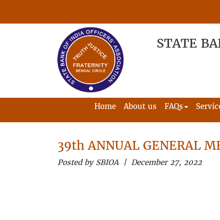
STATE BA
Home
About us
FAQs
Servic
39th ANNUAL GENERAL ME
Posted by SBIOA | December 27, 2022