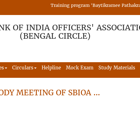
Training program 'Baytikramee Pathakram' i
NK OF INDIA OFFICERS' ASSOCIAT
(BENGAL CIRCLE)
es
Circulars
Helpline
Mock Exam
Study Materials
ODY MEETING OF SBIOA …