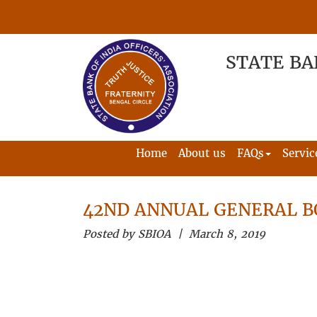
STATE BA
Home
About us
FAQs
Servic
42ND ANNUAL GENERAL B
Posted by SBIOA | March 8, 2019