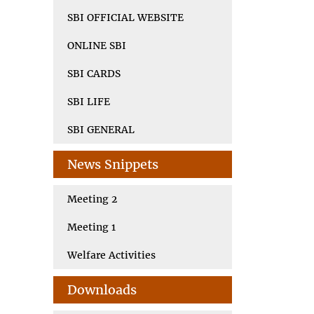
SBI OFFICIAL WEBSITE
ONLINE SBI
SBI CARDS
SBI LIFE
SBI GENERAL
News Snippets
Meeting 2
Meeting 1
Welfare Activities
Downloads