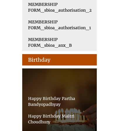
MEMBERSHIP
FORM_sbioa_authorisation_2
MEMBERSHIP
FORM_sbioa_authorisation_1
MEMBERSHIP
FORM_sbioa_anx_B
Birthday
Happy Birthday Partha
Bandyopadhyay
Happy Birthday Maitri
Choudhury
Happy Birthday Priyankar Saha