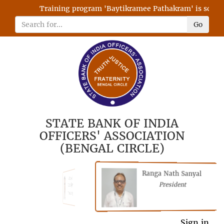
Training program 'Baytikramee Pathakram' is schedule
Go
STATE BANK OF INDIA
OFFICERS' ASSOCIATION
(BENGAL CIRCLE)
Ranga Nath Sanyal
Shubhajyoti
President
Chattopadhyay
President
General Secretary
Sign in