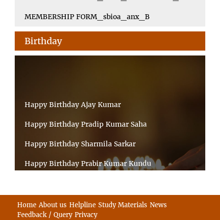
MEMBERSHIP FORM_sbioa_anx_B
Birthday
Happy Birthday Ajay Kumar
Happy Birthday Pradip Kumar Saha
Happy Birthday Sharmila Sarkar
Happy Birthday Prabir Kumar Kundu
Happy Birthday Umesh Prasad
Happy Birthday Souvik Barman
Home
About us
Helpline
Study Materials
News
Feedback / Query
Privacy
Happy Birthday Bappaditya Chatterjee