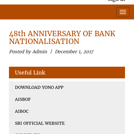
48th ANNIVERSARY OF BANK
NATIONALISATION
Posted by Admin | December 1, 2017
Useful Link
DOWNLOAD YONO APP
AISBOF
AIBOC
SBI OFFICIAL WEBSITE