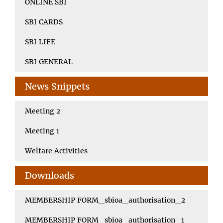
ONLINE SBI
SBI CARDS
SBI LIFE
SBI GENERAL
News Snippets
Meeting 2
Meeting 1
Welfare Activities
Downloads
MEMBERSHIP FORM_sbioa_authorisation_2
MEMBERSHIP FORM_sbioa_authorisation_1