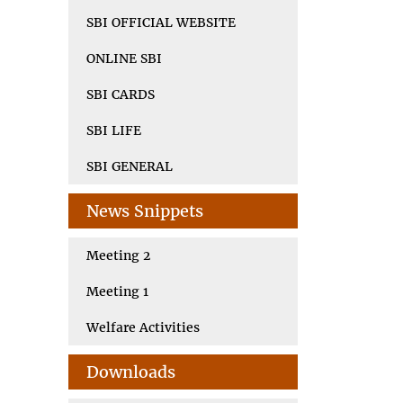
SBI OFFICIAL WEBSITE
ONLINE SBI
SBI CARDS
SBI LIFE
SBI GENERAL
News Snippets
Meeting 2
Meeting 1
Welfare Activities
Downloads