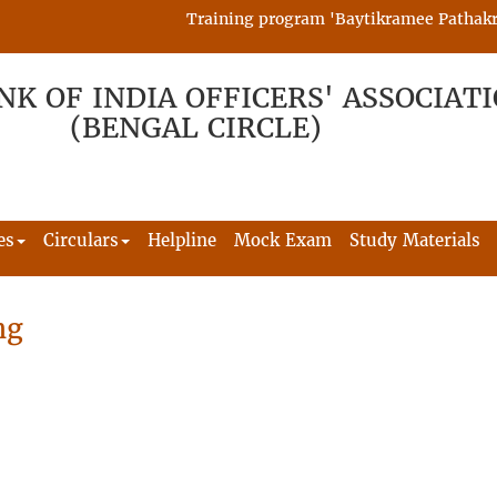
Training program 'Baytikramee Pathakram' 
NK OF INDIA OFFICERS' ASSOCIAT
(BENGAL CIRCLE)
es
Circulars
Helpline
Mock Exam
Study Materials
ng