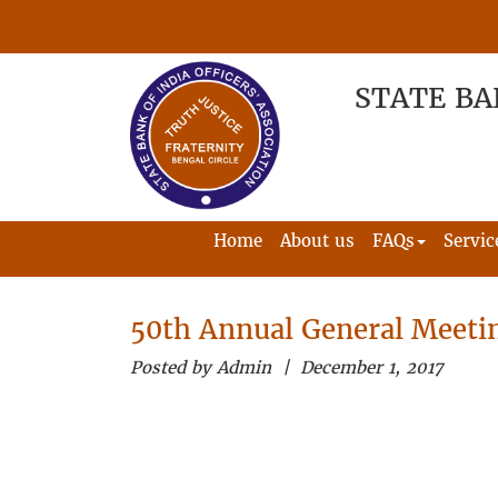
STATE BA
Home
About us
FAQs
Servic
50th Annual General Meeti
Posted by Admin | December 1, 2017