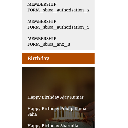
MEMBERSHIP
FORM_sbioa_authorisation_2
MEMBERSHIP
FORM_sbioa_authorisation_1
MEMBERSHIP
FORM_sbioa_anx_B
Birthday
Happy Birthday Ajay Kumar
Happy Birthday Pradip Kumar
Saha
Happy Birthday Sharmila