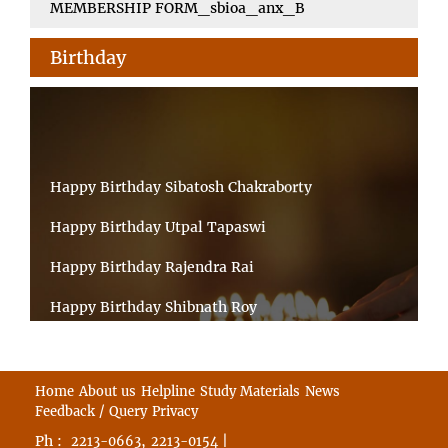
MEMBERSHIP FORM_sbioa_anx_B
Birthday
Happy Birthday Sibatosh Chakraborty
Happy Birthday Utpal Tapaswi
Happy Birthday Rajendra Rai
Happy Birthday Shibnath Roy
Happy Birthday Sandeep Kumar Sinha
Happy Birthday Arun Kumar Ghosh
Home
About us
Helpline
Study Materials
News
Feedback / Query
Privacy
Happy Birthday CHANDAN BHATTACHARYY
Ph :
,
|
2213-0663
2213-0154