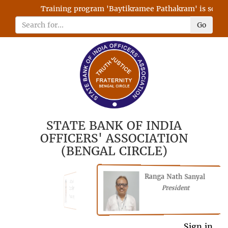
Training program 'Baytikramee Pathakram' is schedul
Go
STATE BANK OF INDIA
OFFICERS' ASSOCIATION
(BENGAL CIRCLE)
Ranga Nath Sanyal
Shubhajyoti
President
Chattopadhyay
President
Sign in