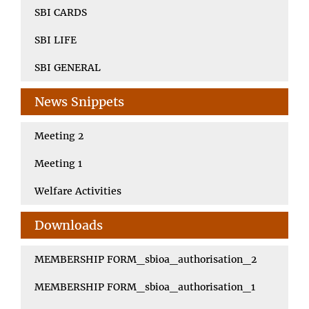
SBI CARDS
SBI LIFE
SBI GENERAL
News Snippets
Meeting 2
Meeting 1
Welfare Activities
Downloads
MEMBERSHIP FORM_sbioa_authorisation_2
MEMBERSHIP FORM_sbioa_authorisation_1