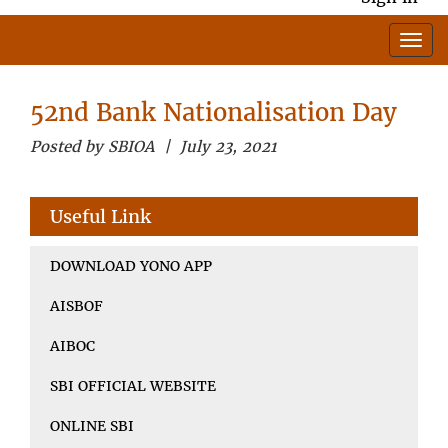
52nd Bank Nationalisation Day
Posted by SBIOA | July 23, 2021
Useful Link
DOWNLOAD YONO APP
AISBOF
AIBOC
SBI OFFICIAL WEBSITE
ONLINE SBI