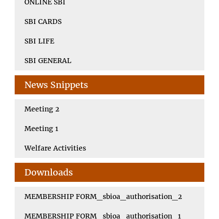
ONLINE SBI
SBI CARDS
SBI LIFE
SBI GENERAL
News Snippets
Meeting 2
Meeting 1
Welfare Activities
Downloads
MEMBERSHIP FORM_sbioa_authorisation_2
MEMBERSHIP FORM_sbioa_authorisation_1