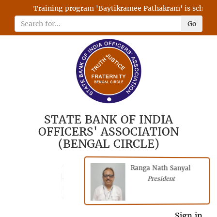
Training program 'Baytikramee Pathakram' is scheduled
Go
STATE BANK OF INDIA
OFFICERS' ASSOCIATION
(BENGAL CIRCLE)
Ranga Nath Sanyal
Shubhajyoti
President
Chattopadhyay
President
General Secretary
Sign in