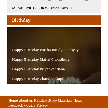
MEMBERSHIP FORM_sbioa_anx_B
Birthday
Happy Birthday Partha Bandyopadhyay
Happy Birthday Maitri Choudhury
Happy Birthday Priyankar Saha
Happy Birthday Chandan Gupta
Happy Birthday Ratnadeep Mukherjee
Happy Birthday Shibnandan Yadav
Home
About us
Helpline
Study Materials
News
Feedback / Query
Privacy
Happy Birthday Sumana Mitra