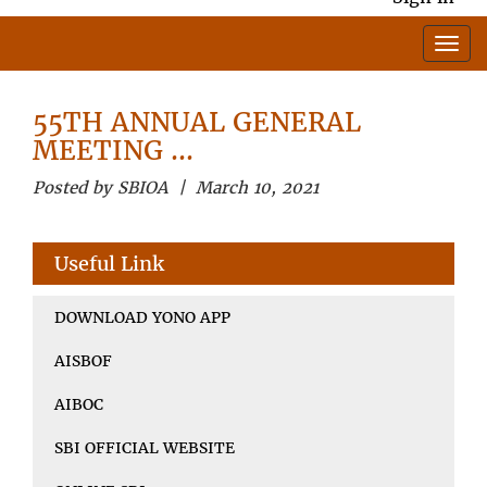
55TH ANNUAL GENERAL
MEETING …
Posted by SBIOA | March 10, 2021
Useful Link
DOWNLOAD YONO APP
AISBOF
AIBOC
SBI OFFICIAL WEBSITE