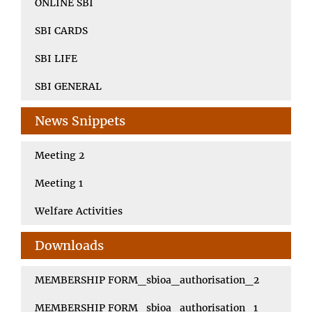
ONLINE SBI
SBI CARDS
SBI LIFE
SBI GENERAL
News Snippets
Meeting 2
Meeting 1
Welfare Activities
Downloads
MEMBERSHIP FORM_sbioa_authorisation_2
MEMBERSHIP FORM_sbioa_authorisation_1