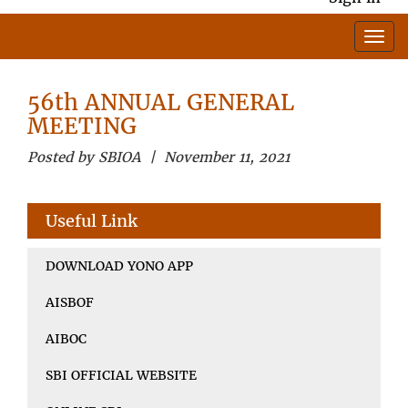
56th ANNUAL GENERAL
MEETING
Posted by SBIOA | November 11, 2021
Useful Link
DOWNLOAD YONO APP
AISBOF
AIBOC
SBI OFFICIAL WEBSITE