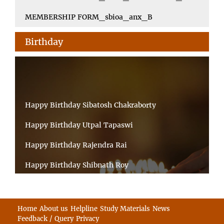
MEMBERSHIP FORM_sbioa_anx_B
Birthday
Happy Birthday Sibatosh Chakraborty
Happy Birthday Utpal Tapaswi
Happy Birthday Rajendra Rai
Happy Birthday Shibnath Roy
Happy Birthday Sandeep Kumar Sinha
Happy Birthday Arun Kumar Ghosh
Home
About us
Helpline
Study Materials
News
Feedback / Query
Privacy
Happy Birthday CHANDAN BHATTACHARYY