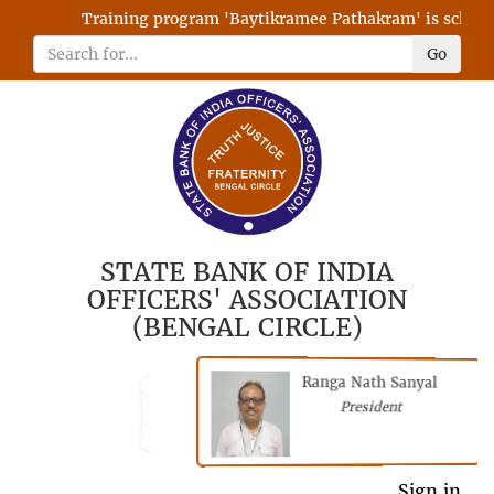
Training program 'Baytikramee Pathakram' is schedule
Go
STATE BANK OF INDIA
OFFICERS' ASSOCIATION
(BENGAL CIRCLE)
Ranga Nath Sanyal
Shubhajyoti
President
Chattopadhyay
President
General Secretary
Sign in