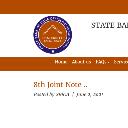
STATE BA
Home
About us
FAQs
Servic
8th Joint Note ..
Posted by SBIOA | June 2, 2021