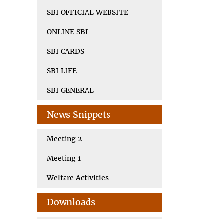
SBI OFFICIAL WEBSITE
ONLINE SBI
SBI CARDS
SBI LIFE
SBI GENERAL
News Snippets
Meeting 2
Meeting 1
Welfare Activities
Downloads