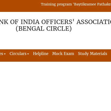
Training program 'Baytikramee Pathakram' i
NK OF INDIA OFFICERS' ASSOCIAT
(BENGAL CIRCLE)
es
Circulars
Helpline
Mock Exam
Study Materials