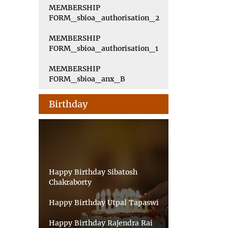
MEMBERSHIP
FORM_sbioa_authorisation_2
MEMBERSHIP
FORM_sbioa_authorisation_1
MEMBERSHIP
FORM_sbioa_anx_B
Birthday
Happy Birthday Sibatosh
Chakraborty
Happy Birthday Utpal Tapaswi
Happy Birthday Rajendra Rai