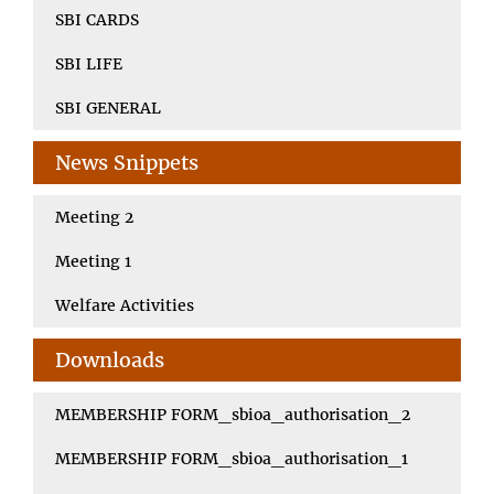
SBI CARDS
SBI LIFE
SBI GENERAL
News Snippets
Meeting 2
Meeting 1
Welfare Activities
Downloads
MEMBERSHIP FORM_sbioa_authorisation_2
MEMBERSHIP FORM_sbioa_authorisation_1