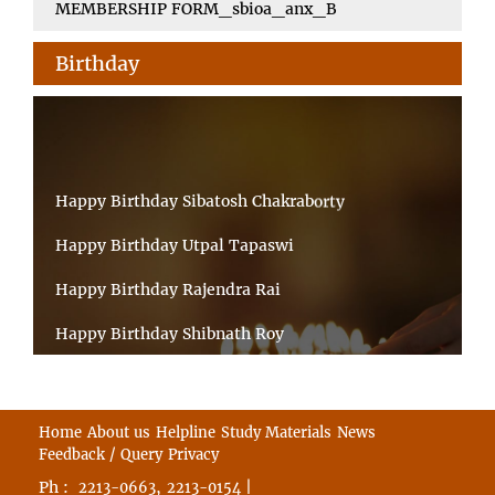
MEMBERSHIP FORM_sbioa_anx_B
Birthday
Happy Birthday Sibatosh Chakraborty
Happy Birthday Utpal Tapaswi
Happy Birthday Rajendra Rai
Happy Birthday Shibnath Roy
Happy Birthday Sandeep Kumar Sinha
Happy Birthday Arun Kumar Ghosh
Home
About us
Helpline
Study Materials
News
Feedback / Query
Privacy
Happy Birthday CHANDAN BHATTACHARYY
Ph :
,
|
2213-0663
2213-0154