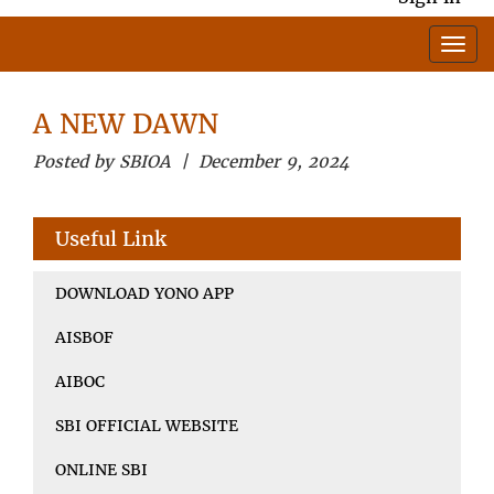
A NEW DAWN
Posted by SBIOA | December 9, 2024
Useful Link
DOWNLOAD YONO APP
AISBOF
AIBOC
SBI OFFICIAL WEBSITE
ONLINE SBI