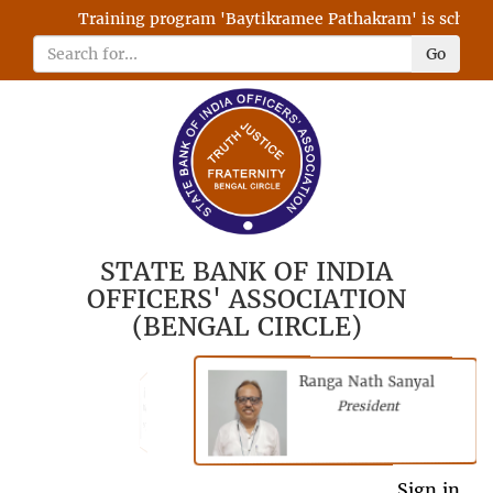
Training program 'Baytikramee Pathakram' is scheduled
Go
STATE BANK OF INDIA
OFFICERS' ASSOCIATION
(BENGAL CIRCLE)
Ranga Nath Sanyal
Shubhajyoti
President
Chattopadhyay
President
General Secretary
Sign in