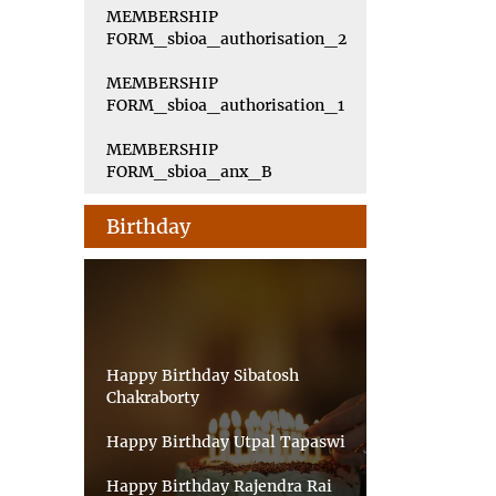
MEMBERSHIP
FORM_sbioa_authorisation_2
MEMBERSHIP
FORM_sbioa_authorisation_1
MEMBERSHIP
FORM_sbioa_anx_B
Birthday
Happy Birthday Sibatosh
Chakraborty
Happy Birthday Utpal Tapaswi
Happy Birthday Rajendra Rai