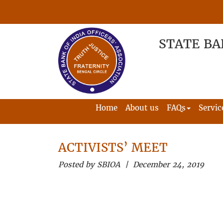
STATE BA
Home
About us
FAQs
Servic
ACTIVISTS’ MEET
Posted by SBIOA | December 24, 2019