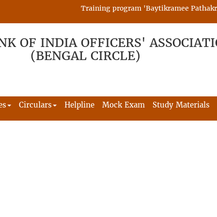
Training program 'Baytikramee Pathakram' 
NK OF INDIA OFFICERS' ASSOCIAT
(BENGAL CIRCLE)
es
Circulars
Helpline
Mock Exam
Study Materials