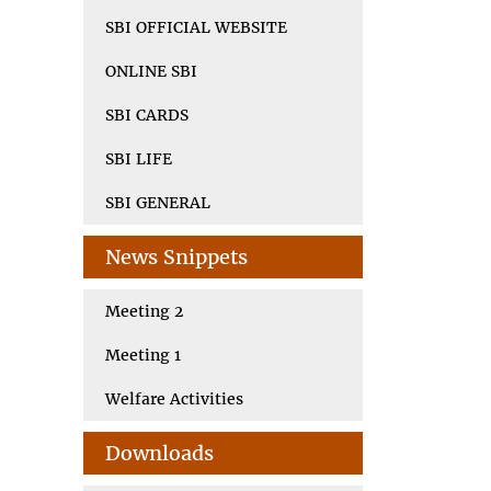
SBI OFFICIAL WEBSITE
ONLINE SBI
SBI CARDS
SBI LIFE
SBI GENERAL
News Snippets
Meeting 2
Meeting 1
Welfare Activities
Downloads