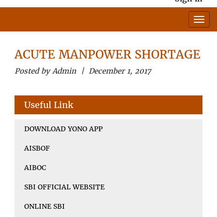
ACUTE MANPOWER SHORTAGE
Posted by Admin | December 1, 2017
Useful Link
DOWNLOAD YONO APP
AISBOF
AIBOC
SBI OFFICIAL WEBSITE
ONLINE SBI