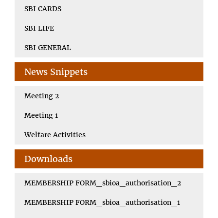
SBI CARDS
SBI LIFE
SBI GENERAL
News Snippets
Meeting 2
Meeting 1
Welfare Activities
Downloads
MEMBERSHIP FORM_sbioa_authorisation_2
MEMBERSHIP FORM_sbioa_authorisation_1