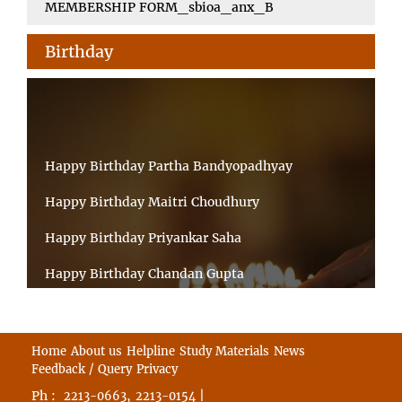
MEMBERSHIP FORM_sbioa_anx_B
Birthday
Happy Birthday Partha Bandyopadhyay
Happy Birthday Maitri Choudhury
Happy Birthday Priyankar Saha
Happy Birthday Chandan Gupta
Happy Birthday Ratnadeep Mukherjee
Happy Birthday Shibnandan Yadav
Home
About us
Helpline
Study Materials
News
Feedback / Query
Privacy
Happy Birthday Sumana Mitra
Ph :
,
|
2213-0663
2213-0154