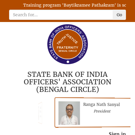
Training program 'Baytikramee Pathakram' is schedule
Go
STATE BANK OF INDIA
OFFICERS' ASSOCIATION
(BENGAL CIRCLE)
Ranga Nath Sanyal
Shubhajyoti
President
Chattopadhyay
President
General Secretary
Sign in