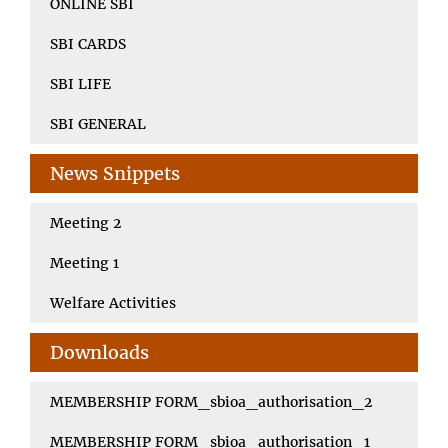
ONLINE SBI
SBI CARDS
SBI LIFE
SBI GENERAL
News Snippets
Meeting 2
Meeting 1
Welfare Activities
Downloads
MEMBERSHIP FORM_sbioa_authorisation_2
MEMBERSHIP FORM_sbioa_authorisation_1