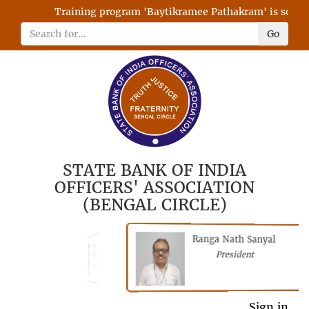
Training program 'Baytikramee Pathakram' is schedule
Go
STATE BANK OF INDIA
OFFICERS' ASSOCIATION
(BENGAL CIRCLE)
Ranga Nath Sanyal
Shubhajyoti
President
Chattopadhyay
President
General Secretary
Sign in