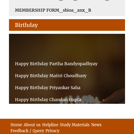
MEMBERSHIP FORM_sbioa_anx_B
Birthday
Happy Birthday Partha Bandyopadhyay
Happy Birthday Maitri Choudhury
Happy Birthday Priyankar Saha
Happy Birthday Chandan Gupta
Happy Birthday Ratnadeep Mukherjee
Happy Birthday Shibnandan Yadav
Home
About us
Helpline
Study Materials
News
Feedback / Query
Privacy
Happy Birthday Sumana Mitra