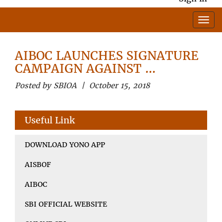
AIBOC LAUNCHES SIGNATURE
CAMPAIGN AGAINST …
Posted by SBIOA | October 15, 2018
Useful Link
DOWNLOAD YONO APP
AISBOF
AIBOC
SBI OFFICIAL WEBSITE