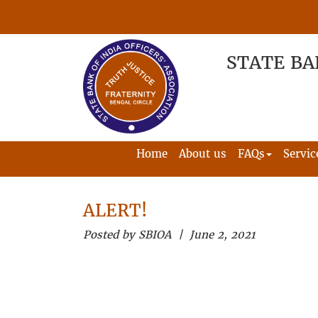
STATE BA
Home
About us
FAQs
Servic
ALERT!
Posted by SBIOA | June 2, 2021