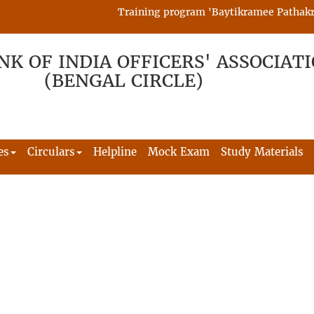
Training program 'Baytikramee Pathakram' 
NK OF INDIA OFFICERS' ASSOCIAT
(BENGAL CIRCLE)
es
Circulars
Helpline
Mock Exam
Study Materials