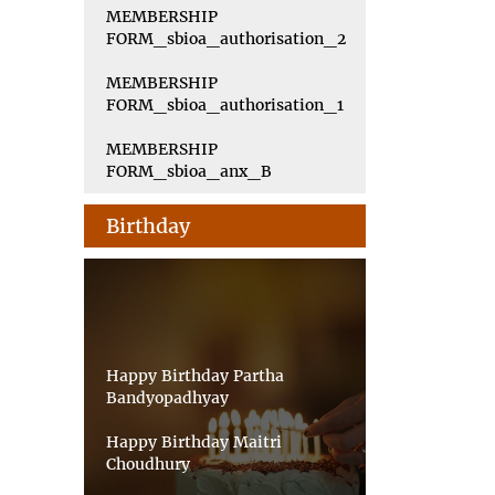
MEMBERSHIP
FORM_sbioa_authorisation_2
MEMBERSHIP
FORM_sbioa_authorisation_1
MEMBERSHIP
FORM_sbioa_anx_B
Birthday
Happy Birthday Partha
Bandyopadhyay
Happy Birthday Maitri
Choudhury