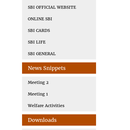
SBI OFFICIAL WEBSITE
ONLINE SBI
SBI CARDS
SBI LIFE
SBI GENERAL
News Snippets
Meeting 2
Meeting 1
Welfare Activities
Downloads