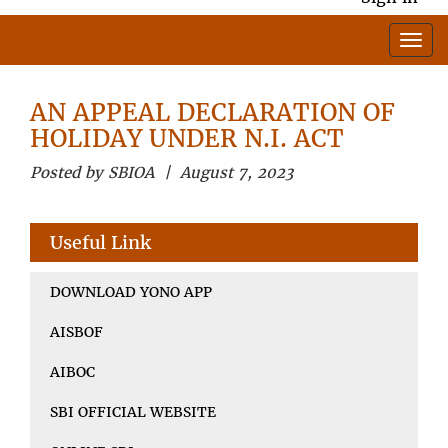
AN APPEAL DECLARATION OF
HOLIDAY UNDER N.I. ACT
Posted by SBIOA | August 7, 2023
Useful Link
DOWNLOAD YONO APP
AISBOF
AIBOC
SBI OFFICIAL WEBSITE