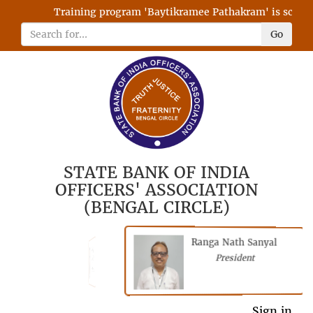
Training program 'Baytikramee Pathakram' is schedule
Go
STATE BANK OF INDIA
OFFICERS' ASSOCIATION
(BENGAL CIRCLE)
Ranga Nath Sanyal
Shubhajyoti
President
Chattopadhyay
President
General Secretary
Sign in