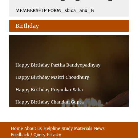
MEMBERSHIP FORM_sbioa_anx_B
Birthday
Happy Birthday Partha Bandyopadhyay
Happy Birthday Maitri Choudhury
Happy Birthday Priyankar Saha
Happy Birthday Chandan Gupta
Happy Birthday Ratnadeep Mukherjee
Happy Birthday Shibnandan Yadav
Home
About us
Helpline
Study Materials
News
Feedback / Query
Privacy
Happy Birthday Sumana Mitra