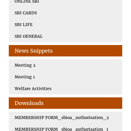
ONLINE SBI
SBI CARDS
SBI LIFE
SBI GENERAL
News Snippets
Meeting 2
Meeting 1
Welfare Activities
Downloads
MEMBERSHIP FORM_sbioa_authorisation_2
MEMBERSHIP FORM_sbioa_authorisation_1