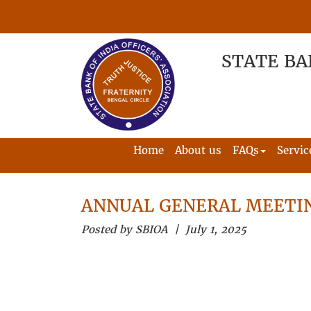
STATE BA
Home
About us
FAQs
Servic
ANNUAL GENERAL MEETIN
Posted by SBIOA | July 1, 2025