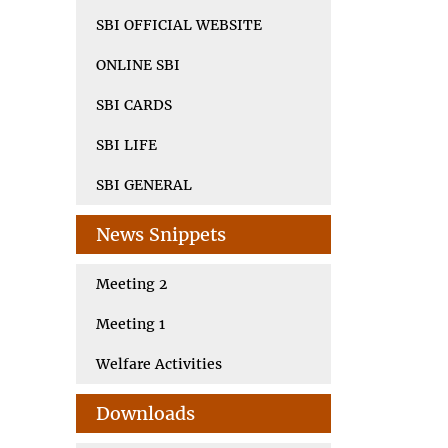
SBI OFFICIAL WEBSITE
ONLINE SBI
SBI CARDS
SBI LIFE
SBI GENERAL
News Snippets
Meeting 2
Meeting 1
Welfare Activities
Downloads