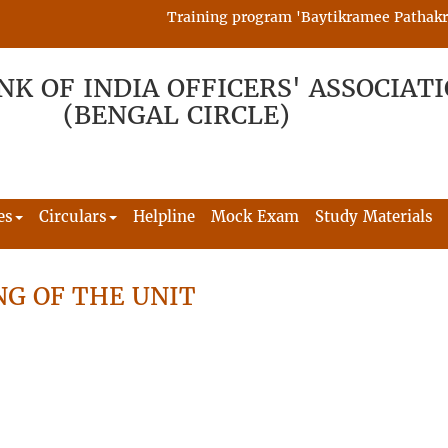
Training program 'Baytikramee Pathakram' 
NK OF INDIA OFFICERS' ASSOCIAT
(BENGAL CIRCLE)
es
Circulars
Helpline
Mock Exam
Study Materials
G OF THE UNIT