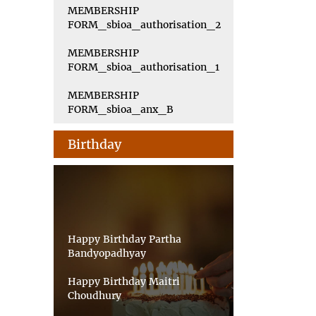
MEMBERSHIP
FORM_sbioa_authorisation_2
MEMBERSHIP
FORM_sbioa_authorisation_1
MEMBERSHIP
FORM_sbioa_anx_B
Birthday
Happy Birthday Partha
Bandyopadhyay
Happy Birthday Maitri
Choudhury