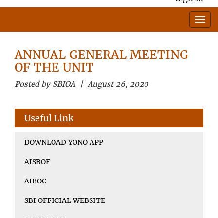
ANNUAL GENERAL MEETING
OF THE UNIT
Posted by SBIOA | August 26, 2020
Useful Link
DOWNLOAD YONO APP
AISBOF
AIBOC
SBI OFFICIAL WEBSITE