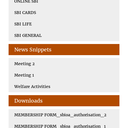
ONLINE SBI
SBI CARDS
SBI LIFE
SBI GENERAL
News Snippets
Meeting 2
Meeting 1
Welfare Activities
Downloads
MEMBERSHIP FORM_sbioa_authorisation_2
MEMBERSHIP FORM_sbioa_authorisation_1