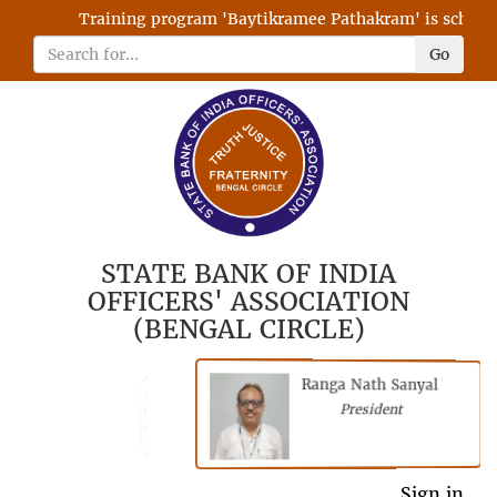
Training program 'Baytikramee Pathakram' is scheduled
Go
STATE BANK OF INDIA
OFFICERS' ASSOCIATION
(BENGAL CIRCLE)
Ranga Nath Sanyal
Shubhajyoti
President
Chattopadhyay
President
General Secretary
Sign in