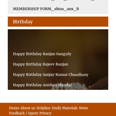
MEMBERSHIP FORM_sbioa_anx_B
Birthday
Happy Birthday Ranjan Ganguly
Happy Birthday Rajeev Ranjan
Happy Birthday Sanjay Kumar Choudhury
Happy Birthday Anirban Mandal
Happy Birthday Ongchu Bhutia
Happy Birthday VINITA SAHA
Home
About us
Helpline
Study Materials
News
Feedback / Query
Privacy
Happy Birthday Sabita Kumari