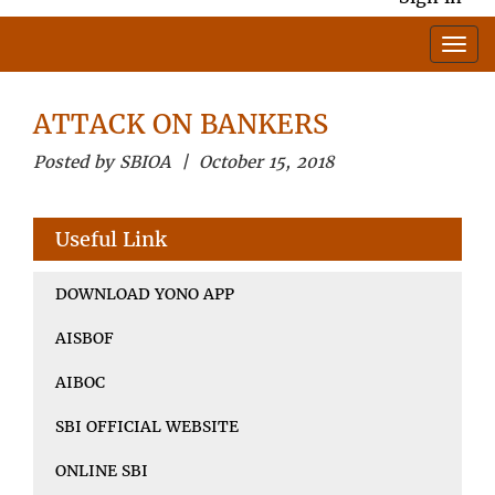
ATTACK ON BANKERS
Posted by SBIOA | October 15, 2018
Useful Link
DOWNLOAD YONO APP
AISBOF
AIBOC
SBI OFFICIAL WEBSITE
ONLINE SBI