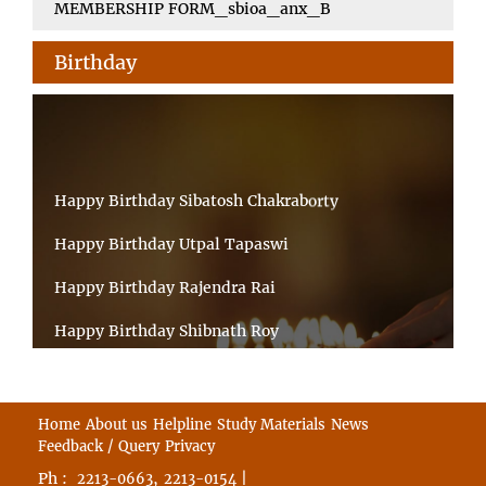
MEMBERSHIP FORM_sbioa_anx_B
Birthday
Happy Birthday Sibatosh Chakraborty
Happy Birthday Utpal Tapaswi
Happy Birthday Rajendra Rai
Happy Birthday Shibnath Roy
Happy Birthday Sandeep Kumar Sinha
Happy Birthday Arun Kumar Ghosh
Home
About us
Helpline
Study Materials
News
Feedback / Query
Privacy
Happy Birthday CHANDAN BHATTACHARYY
Ph :
,
|
2213-0663
2213-0154