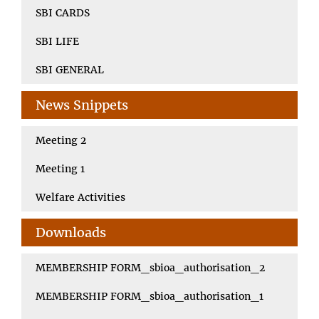
SBI CARDS
SBI LIFE
SBI GENERAL
News Snippets
Meeting 2
Meeting 1
Welfare Activities
Downloads
MEMBERSHIP FORM_sbioa_authorisation_2
MEMBERSHIP FORM_sbioa_authorisation_1