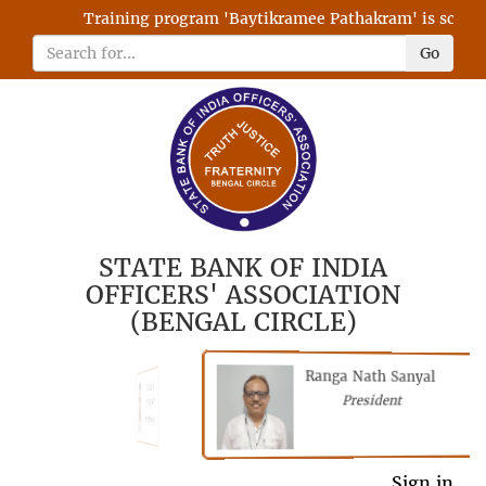
Training program 'Baytikramee Pathakram' is schedule
Go
STATE BANK OF INDIA
OFFICERS' ASSOCIATION
(BENGAL CIRCLE)
Ranga Nath Sanyal
Shubhajyoti
President
Chattopadhyay
President
Sign in