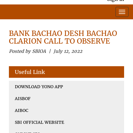
BANK BACHAO DESH BACHAO
CLARION CALL TO OBSERVE
Posted by SBIOA | July 12, 2022
Useful Link
DOWNLOAD YONO APP
AISBOF
AIBOC
SBI OFFICIAL WEBSITE