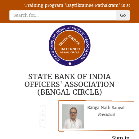
Training program 'Baytikramee Pathakram' is schedule
Go
STATE BANK OF INDIA
OFFICERS' ASSOCIATION
(BENGAL CIRCLE)
Ranga Nath Sanyal
Shubhajyoti
President
Chattopadhyay
President
General Secretary
Sign in