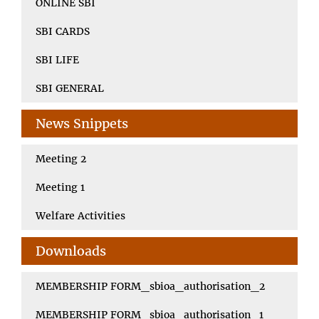
ONLINE SBI
SBI CARDS
SBI LIFE
SBI GENERAL
News Snippets
Meeting 2
Meeting 1
Welfare Activities
Downloads
MEMBERSHIP FORM_sbioa_authorisation_2
MEMBERSHIP FORM_sbioa_authorisation_1