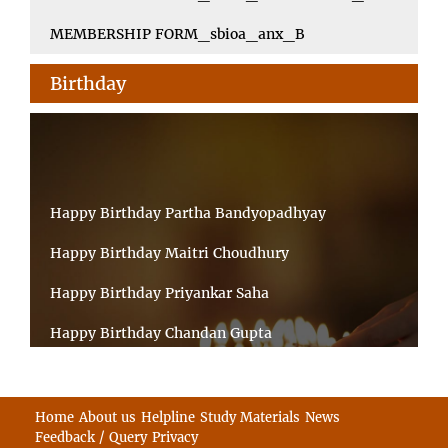
MEMBERSHIP FORM_sbioa_anx_B
Birthday
Happy Birthday Partha Bandyopadhyay
Happy Birthday Maitri Choudhury
Happy Birthday Priyankar Saha
Happy Birthday Chandan Gupta
Happy Birthday Ratnadeep Mukherjee
Happy Birthday Shibnandan Yadav
Home
About us
Helpline
Study Materials
News
Feedback / Query
Privacy
Happy Birthday Sumana Mitra