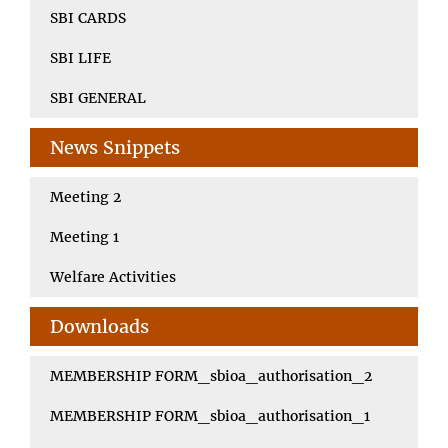
SBI CARDS
SBI LIFE
SBI GENERAL
News Snippets
Meeting 2
Meeting 1
Welfare Activities
Downloads
MEMBERSHIP FORM_sbioa_authorisation_2
MEMBERSHIP FORM_sbioa_authorisation_1