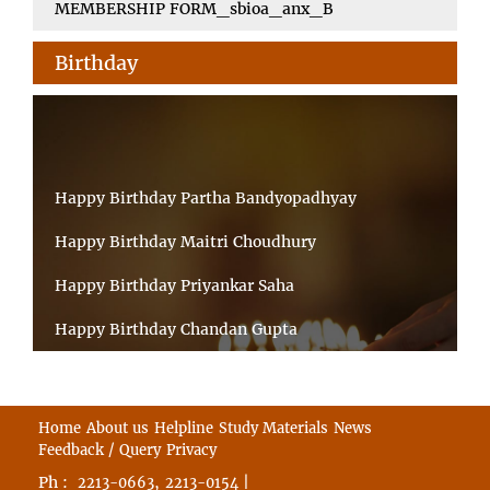
MEMBERSHIP FORM_sbioa_anx_B
Birthday
Happy Birthday Partha Bandyopadhyay
Happy Birthday Maitri Choudhury
Happy Birthday Priyankar Saha
Happy Birthday Chandan Gupta
Happy Birthday Ratnadeep Mukherjee
Happy Birthday Shibnandan Yadav
Home
About us
Helpline
Study Materials
News
Feedback / Query
Privacy
Happy Birthday Sumana Mitra
Ph :
,
|
2213-0663
2213-0154