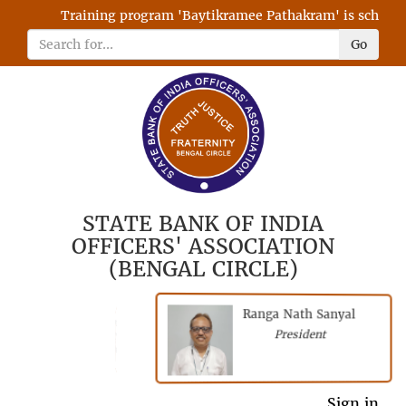
Training program 'Baytikramee Pathakram' is scheduled
Go
STATE BANK OF INDIA
OFFICERS' ASSOCIATION
(BENGAL CIRCLE)
Ranga Nath Sanyal
Shubhajyoti
President
Chattopadhyay
President
General Secretary
Sign in