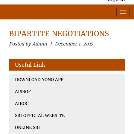
BIPARTITE NEGOTIATIONS
Posted by Admin | December 1, 2017
Useful Link
DOWNLOAD YONO APP
AISBOF
AIBOC
SBI OFFICIAL WEBSITE
ONLINE SBI