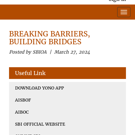
BREAKING BARRIERS,
BUILDING BRIDGES
Posted by SBIOA | March 27, 2024
Useful Link
DOWNLOAD YONO APP
AISBOF
AIBOC
SBI OFFICIAL WEBSITE