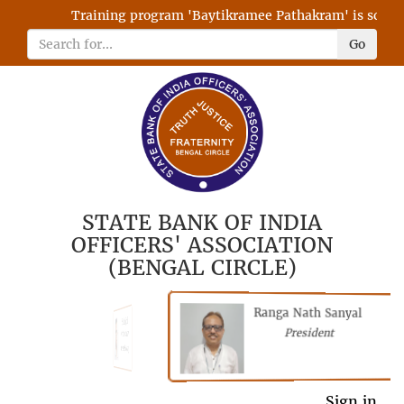
Training program 'Baytikramee Pathakram' is schedule
Go
STATE BANK OF INDIA
OFFICERS' ASSOCIATION
(BENGAL CIRCLE)
Ranga Nath Sanyal
Shubhajyoti
President
Chattopadhyay
President
General Secretary
Sign in