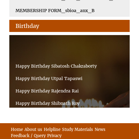
MEMBERSHIP FORM_sbioa_anx_B
Birthday
Happy Birthday Sibatosh Chakraborty
Happy Birthday Utpal Tapaswi
Happy Birthday Rajendra Rai
Happy Birthday Shibnath Roy
Happy Birthday Sandeep Kumar Sinha
Happy Birthday Arun Kumar Ghosh
Home
About us
Helpline
Study Materials
News
Feedback / Query
Privacy
Happy Birthday CHANDAN BHATTACHARYY