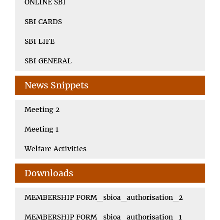
ONLINE SBI
SBI CARDS
SBI LIFE
SBI GENERAL
News Snippets
Meeting 2
Meeting 1
Welfare Activities
Downloads
MEMBERSHIP FORM_sbioa_authorisation_2
MEMBERSHIP FORM_sbioa_authorisation_1