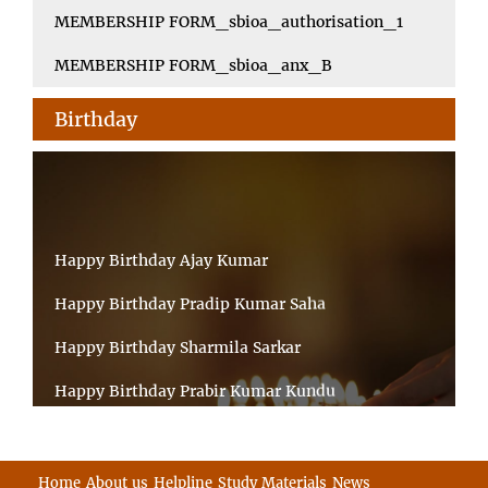
MEMBERSHIP FORM_sbioa_authorisation_1
MEMBERSHIP FORM_sbioa_anx_B
Birthday
Happy Birthday Ajay Kumar
Happy Birthday Pradip Kumar Saha
Happy Birthday Sharmila Sarkar
Happy Birthday Prabir Kumar Kundu
Happy Birthday Umesh Prasad
Happy Birthday Souvik Barman
Home
About us
Helpline
Study Materials
News