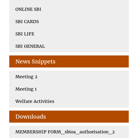
ONLINE SBI
SBI CARDS
SBI LIFE
SBI GENERAL
News Snippets
Meeting 2
Meeting 1
Welfare Activities
Downloads
MEMBERSHIP FORM_sbioa_authorisation_2