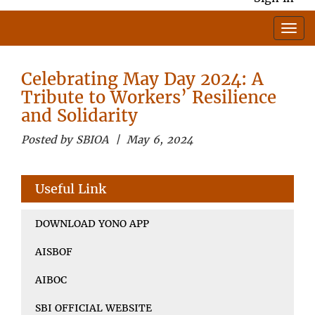
Celebrating May Day 2024: A
Tribute to Workers’ Resilience
and Solidarity
Posted by SBIOA | May 6, 2024
Useful Link
DOWNLOAD YONO APP
AISBOF
AIBOC
SBI OFFICIAL WEBSITE