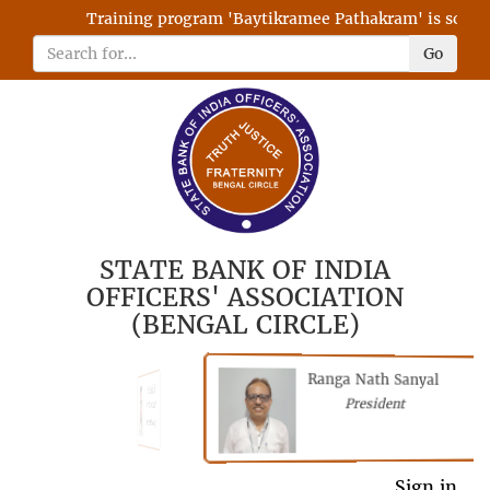
Training program 'Baytikramee Pathakram' is schedule
Go
STATE BANK OF INDIA
OFFICERS' ASSOCIATION
(BENGAL CIRCLE)
Ranga Nath Sanyal
Shubhajyoti
President
Chattopadhyay
President
General Secretary
Sign in