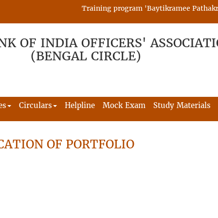
Training program 'Baytikramee Pathakram' 
NK OF INDIA OFFICERS' ASSOCIAT
(BENGAL CIRCLE)
es
Circulars
Helpline
Mock Exam
Study Materials
CATION OF PORTFOLIO