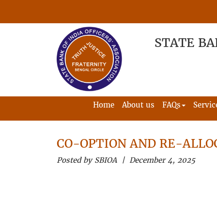
STATE BA
Home
About us
FAQs
Servic
CO-OPTION AND RE-ALLO
Posted by SBIOA | December 4, 2025