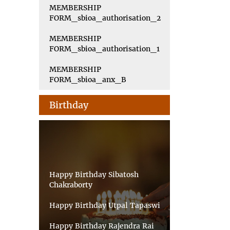
MEMBERSHIP
FORM_sbioa_authorisation_2
MEMBERSHIP
FORM_sbioa_authorisation_1
MEMBERSHIP
FORM_sbioa_anx_B
Birthday
Happy Birthday Sibatosh
Chakraborty
Happy Birthday Utpal Tapaswi
Happy Birthday Rajendra Rai