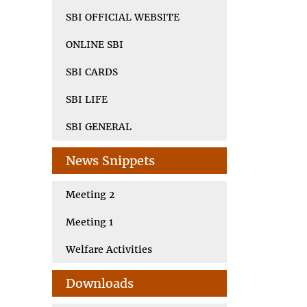
SBI OFFICIAL WEBSITE
ONLINE SBI
SBI CARDS
SBI LIFE
SBI GENERAL
News Snippets
Meeting 2
Meeting 1
Welfare Activities
Downloads