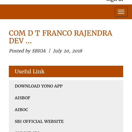
COM D T FRANCO RAJENDRA
DEV …
Posted by SBIOA | July 20, 2018
Useful Link
DOWNLOAD YONO APP
AISBOF
AIBOC
SBI OFFICIAL WEBSITE