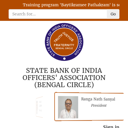
Training program 'Baytikramee Pathakram' is schedul
Go
STATE BANK OF INDIA
OFFICERS' ASSOCIATION
(BENGAL CIRCLE)
Ranga Nath Sanyal
Shubhajyoti
President
Chattopadhyay
President
General Secretary
Sign in