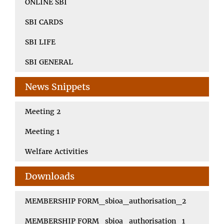
ONLINE SBI
SBI CARDS
SBI LIFE
SBI GENERAL
News Snippets
Meeting 2
Meeting 1
Welfare Activities
Downloads
MEMBERSHIP FORM_sbioa_authorisation_2
MEMBERSHIP FORM_sbioa_authorisation_1