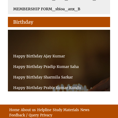
MEMBERSHIP FORM_sbioa_anx_B
Birthday
Happy Birthday Ajay Kumar
Happy Birthday Pradip Kumar Saha
Happy Birthday Sharmila Sarkar
Happy Birthday Prabir Kumar Kundu
Happy Birthday Umesh Prasad
Happy Birthday Souvik Barman
Home
About us
Helpline
Study Materials
News
Feedback / Query
Privacy
Happy Birthday Bappaditya Chatterjee