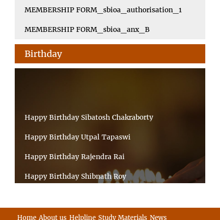
MEMBERSHIP FORM_sbioa_authorisation_1
MEMBERSHIP FORM_sbioa_anx_B
Birthday
Happy Birthday Sibatosh Chakraborty
Happy Birthday Utpal Tapaswi
Happy Birthday Rajendra Rai
Happy Birthday Shibnath Roy
Happy Birthday Sandeep Kumar Sinha
Happy Birthday Arun Kumar Ghosh
Home
About us
Helpline
Study Materials
News