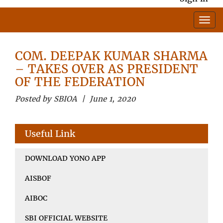
COM. DEEPAK KUMAR SHARMA
– TAKES OVER AS PRESIDENT
OF THE FEDERATION
Posted by SBIOA | June 1, 2020
Useful Link
DOWNLOAD YONO APP
AISBOF
AIBOC
SBI OFFICIAL WEBSITE