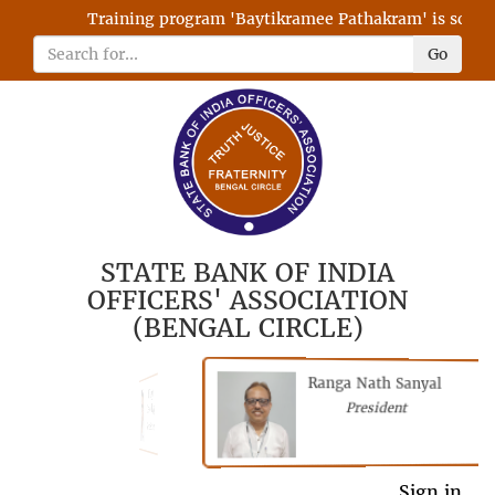
Training program 'Baytikramee Pathakram' is schedule
Go
STATE BANK OF INDIA
OFFICERS' ASSOCIATION
(BENGAL CIRCLE)
Ranga Nath Sanyal
Shubhajyoti
President
Chattopadhyay
President
General Secretary
Sign in