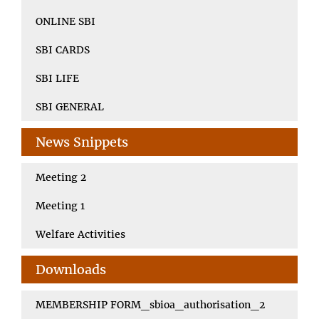
ONLINE SBI
SBI CARDS
SBI LIFE
SBI GENERAL
News Snippets
Meeting 2
Meeting 1
Welfare Activities
Downloads
MEMBERSHIP FORM_sbioa_authorisation_2