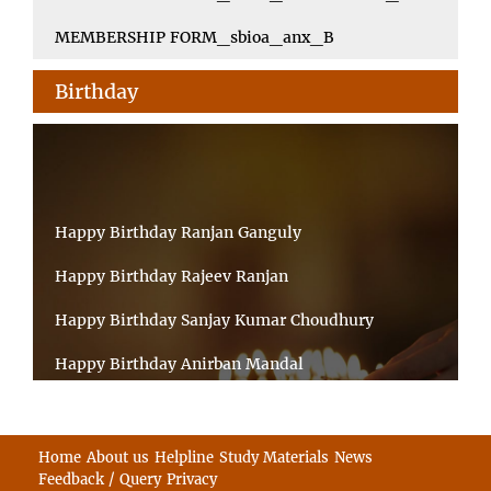
MEMBERSHIP FORM_sbioa_anx_B
Birthday
Happy Birthday Ranjan Ganguly
Happy Birthday Rajeev Ranjan
Happy Birthday Sanjay Kumar Choudhury
Happy Birthday Anirban Mandal
Happy Birthday Ongchu Bhutia
Happy Birthday VINITA SAHA
Home
About us
Helpline
Study Materials
News
Feedback / Query
Privacy
Happy Birthday Sabita Kumari