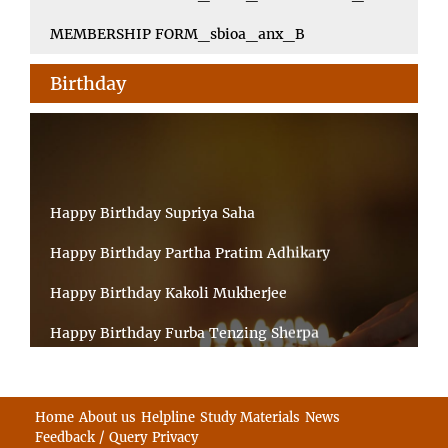
MEMBERSHIP FORM_sbioa_anx_B
Birthday
Happy Birthday Supriya Saha
Happy Birthday Partha Pratim Adhikary
Happy Birthday Kakoli Mukherjee
Happy Birthday Furba Tenzing Sherpa
Happy Birthday Kanta Das Mondal
Happy Birthday Ramesh Akunuri
Home
About us
Helpline
Study Materials
News
Feedback / Query
Privacy
Happy Birthday MD FIROZ ALAM