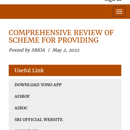
COMPREHENSIVE REVIEW OF
SCHEME FOR PROVIDING
Posted by SBIOA | May 2, 2022
Useful Link
DOWNLOAD YONO APP
AISBOF
AIBOC
SBI OFFICIAL WEBSITE