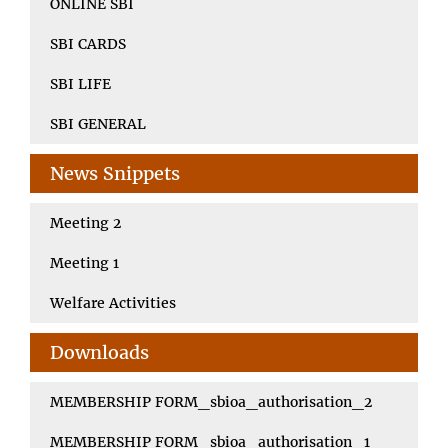
ONLINE SBI
SBI CARDS
SBI LIFE
SBI GENERAL
News Snippets
Meeting 2
Meeting 1
Welfare Activities
Downloads
MEMBERSHIP FORM_sbioa_authorisation_2
MEMBERSHIP FORM_sbioa_authorisation_1