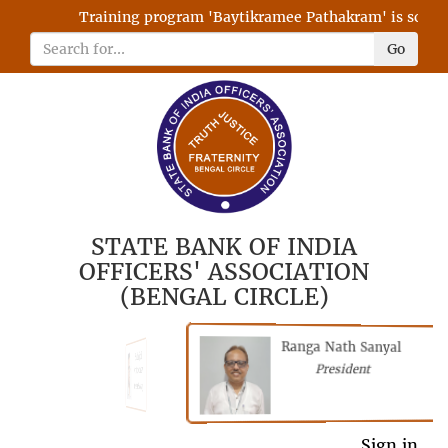
Training program 'Baytikramee Pathakram' is schedule
Go
STATE BANK OF INDIA
OFFICERS' ASSOCIATION
(BENGAL CIRCLE)
Ranga Nath Sanyal
Shubhajyoti
President
Chattopadhyay
President
General Secretary
Sign in