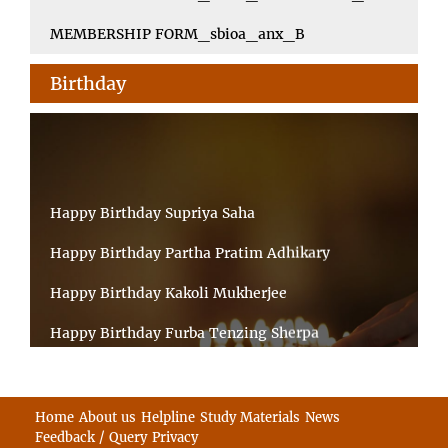
MEMBERSHIP FORM_sbioa_anx_B
Birthday
Happy Birthday Supriya Saha
Happy Birthday Partha Pratim Adhikary
Happy Birthday Kakoli Mukherjee
Happy Birthday Furba Tenzing Sherpa
Happy Birthday Kanta Das Mondal
Happy Birthday Ramesh Akunuri
Home
About us
Helpline
Study Materials
News
Feedback / Query
Privacy
Happy Birthday MD FIROZ ALAM