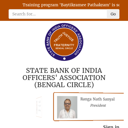
Training program 'Baytikramee Pathakram' is schedule
Go
STATE BANK OF INDIA
OFFICERS' ASSOCIATION
(BENGAL CIRCLE)
Ranga Nath Sanyal
Shubhajyoti
President
Chattopadhyay
President
General Secretary
Sign in