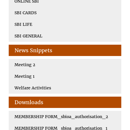
ONLINE SBI
SBI CARDS
SBI LIFE
SBI GENERAL
News Snippets
Meeting 2
Meeting 1
Welfare Activities
Downloads
MEMBERSHIP FORM_sbioa_authorisation_2
MEMBERSHIP FORM_sbioa_authorisation_1