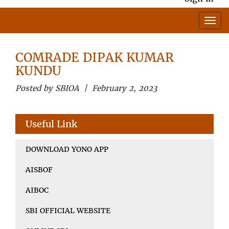
COMRADE DIPAK KUMAR
KUNDU
Posted by SBIOA | February 2, 2023
Useful Link
DOWNLOAD YONO APP
AISBOF
AIBOC
SBI OFFICIAL WEBSITE