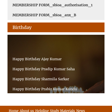
MEMBERSHIP FORM_sbioa_authorisation_1
MEMBERSHIP FORM_sbioa_anx_B
Birthday
Happy Birthday Ajay Kumar
Happy Birthday Pradip Kumar Saha
Happy Birthday Sharmila Sarkar
Happy Birthday Prabir Kumar Kundu
Happy Birthday Umesh Prasad
Happy Birthday Souvik Barman
Home
About us
Helpline
Study Materials
News