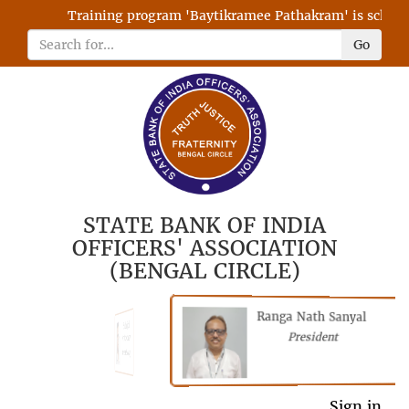
Training program 'Baytikramee Pathakram' is schedule
Go
STATE BANK OF INDIA
OFFICERS' ASSOCIATION
(BENGAL CIRCLE)
Ranga Nath Sanyal
Shubhajyoti
President
Chattopadhyay
President
Sign in