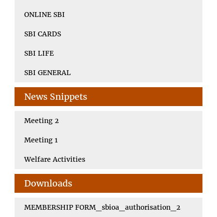
ONLINE SBI
SBI CARDS
SBI LIFE
SBI GENERAL
News Snippets
Meeting 2
Meeting 1
Welfare Activities
Downloads
MEMBERSHIP FORM_sbioa_authorisation_2