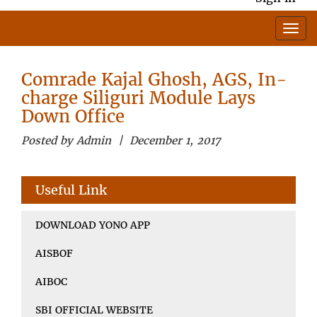
Comrade Kajal Ghosh, AGS, In-
charge Siliguri Module Lays
Down Office
Posted by Admin | December 1, 2017
Useful Link
DOWNLOAD YONO APP
AISBOF
AIBOC
SBI OFFICIAL WEBSITE