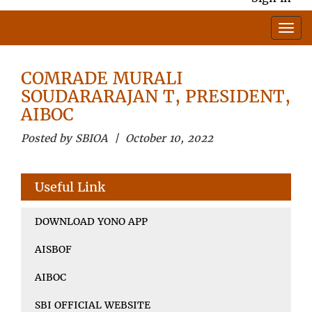
COMRADE MURALI
SOUDARARAJAN T, PRESIDENT,
AIBOC
Posted by SBIOA | October 10, 2022
Useful Link
DOWNLOAD YONO APP
AISBOF
AIBOC
SBI OFFICIAL WEBSITE