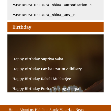
MEMBERSHIP FORM_sbioa_authorisation_1
MEMBERSHIP FORM_sbioa_anx_B
Birthday
Happy Birthday Supriya Saha
Happy Birthday Partha Pratim Adhikary
Happy Birthday Kakoli Mukherjee
Happy Birthday Furba Tenzing Sherpa
Happy Birthday Kanta Das Mondal
Happy Birthday Ramesh Akunuri
Home
About us
Helpline
Study Materials
News