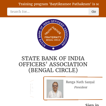
Training program 'Baytikramee Pathakram' is schedule
Go
STATE BANK OF INDIA
OFFICERS' ASSOCIATION
(BENGAL CIRCLE)
Ranga Nath Sanyal
Shubhajyoti
President
Chattopadhyay
President
General Secretary
Sign in