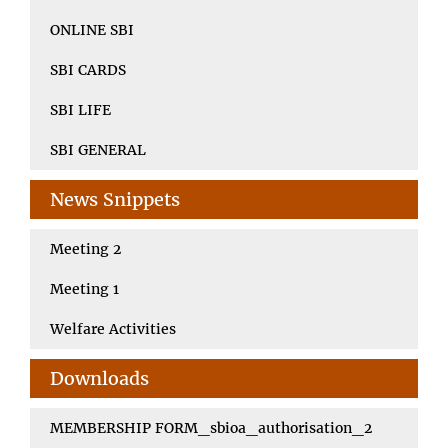
ONLINE SBI
SBI CARDS
SBI LIFE
SBI GENERAL
News Snippets
Meeting 2
Meeting 1
Welfare Activities
Downloads
MEMBERSHIP FORM_sbioa_authorisation_2