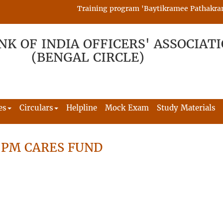
Training program 'Baytikramee Pathakram' is
NK OF INDIA OFFICERS' ASSOCIAT
(BENGAL CIRCLE)
es
Circulars
Helpline
Mock Exam
Study Materials
 PM CARES FUND