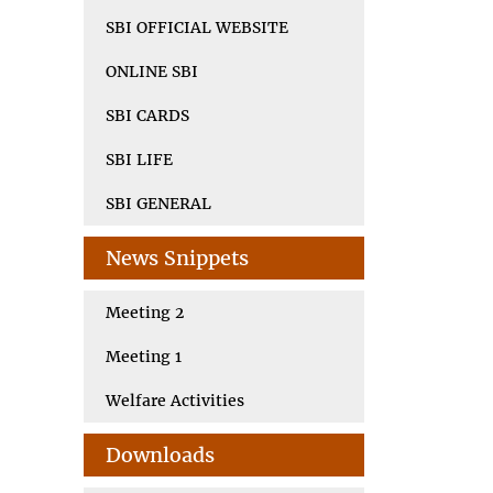
SBI OFFICIAL WEBSITE
ONLINE SBI
SBI CARDS
SBI LIFE
SBI GENERAL
News Snippets
Meeting 2
Meeting 1
Welfare Activities
Downloads