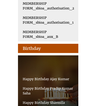
MEMBERSHIP
FORM_sbioa_authorisation_2
MEMBERSHIP
FORM_sbioa_authorisation_1
MEMBERSHIP
FORM_sbioa_anx_B
Birthday
Happy Birthday Ajay Kumar
Happy Birthday Pradip Kumar
Saha
Happy Birthday Sharmila
Sarkar