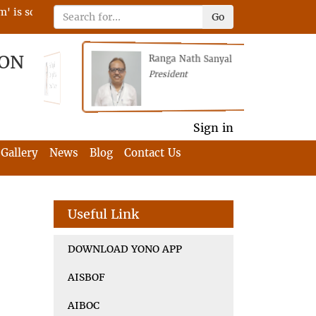
 scheduled on 22nd April 2023 on RFIA with the tagline 'Darne
Go
ION
Ranga Nath Sanyal
Shubhajyoti
President
Chattopadhyay
President
General Secretary
General Secretary
Sign in
Gallery
News
Blog
Contact Us
Useful Link
DOWNLOAD YONO APP
AISBOF
AIBOC