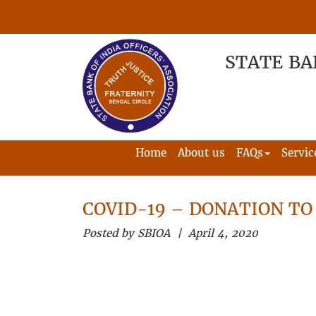
STATE BA
Home
About us
FAQs
Servic
COVID-19 – DONATION TO
Posted by SBIOA | April 4, 2020