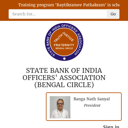
Training program 'Baytikramee Pathakram' is scheduled 
Go
STATE BANK OF INDIA
OFFICERS' ASSOCIATION
(BENGAL CIRCLE)
Ranga Nath Sanyal
Shubhajyoti
President
Chattopadhyay
President
General Secretary
Sign in