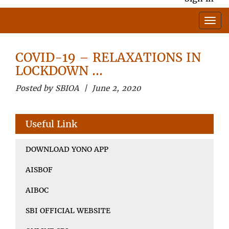
COVID-19 – RELAXATIONS IN
LOCKDOWN …
Posted by SBIOA | June 2, 2020
Useful Link
DOWNLOAD YONO APP
AISBOF
AIBOC
SBI OFFICIAL WEBSITE