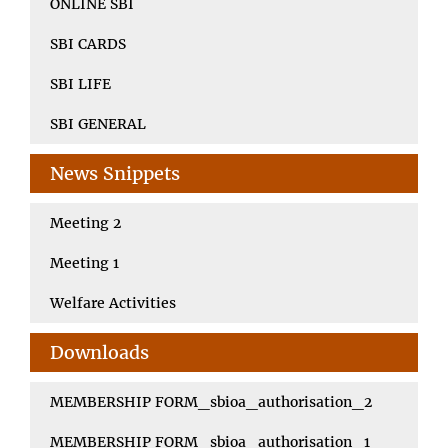
ONLINE SBI
SBI CARDS
SBI LIFE
SBI GENERAL
News Snippets
Meeting 2
Meeting 1
Welfare Activities
Downloads
MEMBERSHIP FORM_sbioa_authorisation_2
MEMBERSHIP FORM_sbioa_authorisation_1