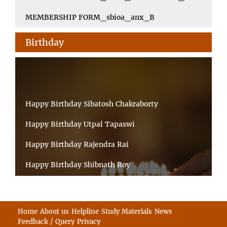
MEMBERSHIP FORM_sbioa_anx_B
Birthday
Happy Birthday Sibatosh Chakraborty
Happy Birthday Utpal Tapaswi
Happy Birthday Rajendra Rai
Happy Birthday Shibnath Roy
Happy Birthday Sandeep Kumar Sinha
Happy Birthday Arun Kumar Ghosh
Home
About us
Helpline
Study Materials
News
Feedback / Query
Privacy
Happy Birthday CHANDAN BHATTACHARYY