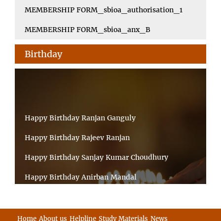
MEMBERSHIP FORM_sbioa_authorisation_1
MEMBERSHIP FORM_sbioa_anx_B
Birthday
Happy Birthday Ranjan Ganguly
Happy Birthday Rajeev Ranjan
Happy Birthday Sanjay Kumar Choudhury
Happy Birthday Anirban Mandal
Happy Birthday Ongchu Bhutia
Happy Birthday VINITA SAHA
Home
About us
Helpline
Study Materials
News