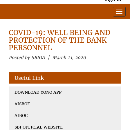
COVID-19: WELL BEING AND
PROTECTION OF THE BANK
PERSONNEL
Posted by SBIOA | March 21, 2020
Useful Link
DOWNLOAD YONO APP
AISBOF
AIBOC
SBI OFFICIAL WEBSITE