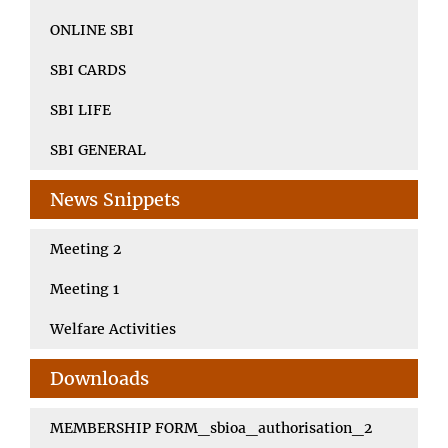
ONLINE SBI
SBI CARDS
SBI LIFE
SBI GENERAL
News Snippets
Meeting 2
Meeting 1
Welfare Activities
Downloads
MEMBERSHIP FORM_sbioa_authorisation_2