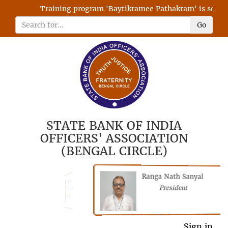
Training program 'Baytikramee Pathakram' is schedule
Go
STATE BANK OF INDIA
OFFICERS' ASSOCIATION
(BENGAL CIRCLE)
Ranga Nath Sanyal
Shubhajyoti
President
Chattopadhyay
President
General Secretary
Sign in