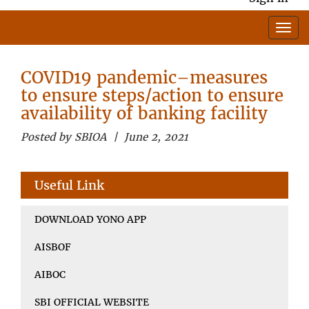
COVID19 pandemic–measures
to ensure steps/action to ensure
availability of banking facility
Posted by SBIOA | June 2, 2021
Useful Link
DOWNLOAD YONO APP
AISBOF
AIBOC
SBI OFFICIAL WEBSITE