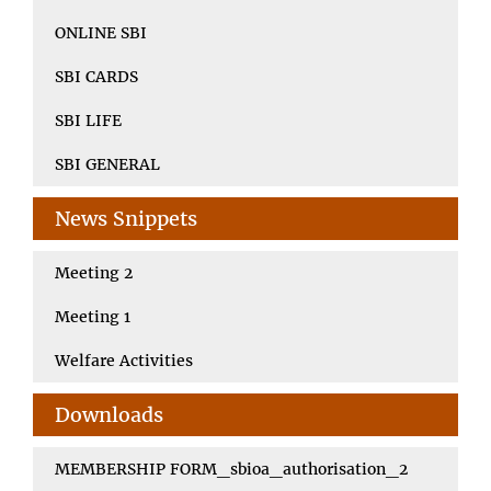
ONLINE SBI
SBI CARDS
SBI LIFE
SBI GENERAL
News Snippets
Meeting 2
Meeting 1
Welfare Activities
Downloads
MEMBERSHIP FORM_sbioa_authorisation_2