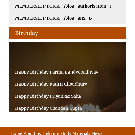
MEMBERSHIP FORM_sbioa_authorisation_1
MEMBERSHIP FORM_sbioa_anx_B
Birthday
Happy Birthday Partha Bandyopadhyay
Happy Birthday Maitri Choudhury
Happy Birthday Priyankar Saha
Happy Birthday Chandan Gupta
Happy Birthday Ratnadeep Mukherjee
Happy Birthday Shibnandan Yadav
Home
About us
Helpline
Study Materials
News