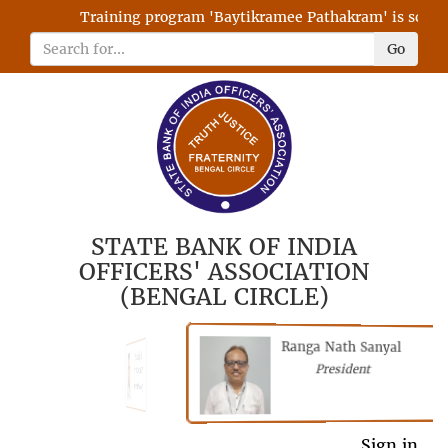
Training program 'Baytikramee Pathakram' is schedul
Go
STATE BANK OF INDIA
OFFICERS' ASSOCIATION
(BENGAL CIRCLE)
Ranga Nath Sanyal
Shubhajyoti
President
Chattopadhyay
President
General Secretary
Sign in