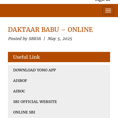
DAKTAAR BABU – ONLINE
Posted by SBIOA | May 5, 2025
Useful Link
DOWNLOAD YONO APP
AISBOF
AIBOC
SBI OFFICIAL WEBSITE
ONLINE SBI