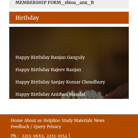
MEMBERSHIP FORM_sbioa_anx_B
Birthday
Happy Birthday Ranjan Ganguly
Happy Birthday Rajeev Ranjan
Happy Birthday Sanjay Kumar Choudhury
Happy Birthday Anirban Mandal
Happy Birthday Ongchu Bhutia
Happy Birthday VINITA SAHA
Home
About us
Helpline
Study Materials
News
Feedback / Query
Privacy
Happy Birthday Sabita Kumari
Ph :
,
|
2213-0663
2213-0154