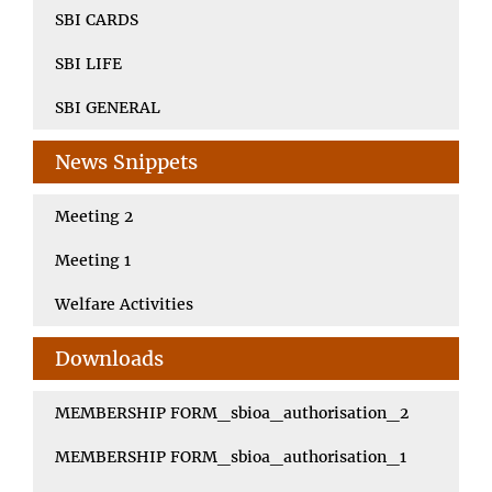
SBI CARDS
SBI LIFE
SBI GENERAL
News Snippets
Meeting 2
Meeting 1
Welfare Activities
Downloads
MEMBERSHIP FORM_sbioa_authorisation_2
MEMBERSHIP FORM_sbioa_authorisation_1