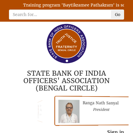
Training program 'Baytikramee Pathakram' is schedule
Go
STATE BANK OF INDIA
OFFICERS' ASSOCIATION
(BENGAL CIRCLE)
Ranga Nath Sanyal
Shubhajyoti
President
Chattopadhyay
President
General Secretary
Sign in