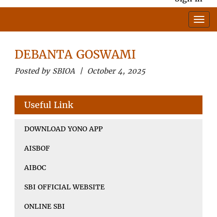
DEBANTA GOSWAMI
Posted by SBIOA | October 4, 2025
Useful Link
DOWNLOAD YONO APP
AISBOF
AIBOC
SBI OFFICIAL WEBSITE
ONLINE SBI