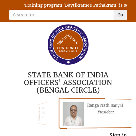
Training program 'Baytikramee Pathakram' is schedul
Go
STATE BANK OF INDIA
OFFICERS' ASSOCIATION
(BENGAL CIRCLE)
Ranga Nath Sanyal
Shubhajyoti
President
Chattopadhyay
President
Sign in