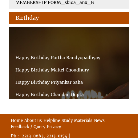
MEMBERSHIP FORM_sbioa_anx_B
Birthday
Happy Birthday Partha Bandyopadhyay
Happy Birthday Maitri Choudhury
Happy Birthday Priyankar Saha
Happy Birthday Chandan Gupta
Happy Birthday Ratnadeep Mukherjee
Happy Birthday Shibnandan Yadav
Home
About us
Helpline
Study Materials
News
Feedback / Query
Privacy
Happy Birthday Sumana Mitra
Ph :
,
|
2213-0663
2213-0154