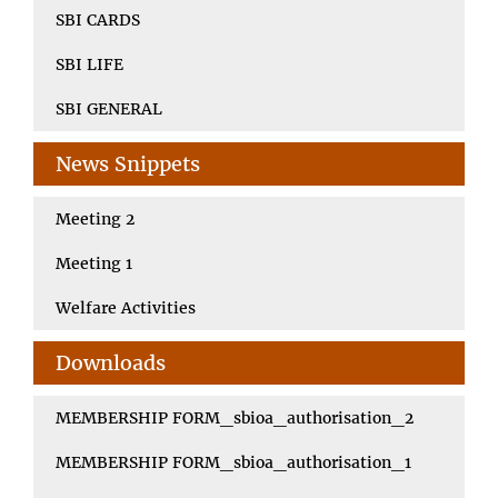
SBI CARDS
SBI LIFE
SBI GENERAL
News Snippets
Meeting 2
Meeting 1
Welfare Activities
Downloads
MEMBERSHIP FORM_sbioa_authorisation_2
MEMBERSHIP FORM_sbioa_authorisation_1