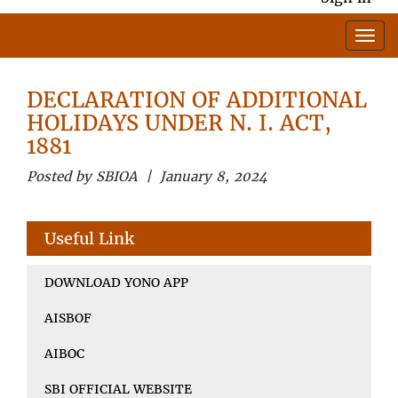
DECLARATION OF ADDITIONAL
HOLIDAYS UNDER N. I. ACT,
1881
Posted by SBIOA | January 8, 2024
Useful Link
DOWNLOAD YONO APP
AISBOF
AIBOC
SBI OFFICIAL WEBSITE