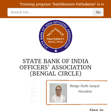
Training program 'Baytikramee Pathakram' is schedul
Go
STATE BANK OF INDIA
OFFICERS' ASSOCIATION
(BENGAL CIRCLE)
Ranga Nath Sanyal
Shubhajyoti
President
Chattopadhyay
President
General Secretary
Sign in