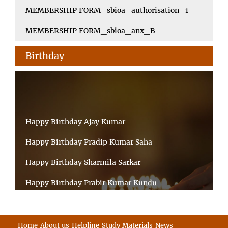
MEMBERSHIP FORM_sbioa_authorisation_1
MEMBERSHIP FORM_sbioa_anx_B
Birthday
Happy Birthday Ajay Kumar
Happy Birthday Pradip Kumar Saha
Happy Birthday Sharmila Sarkar
Happy Birthday Prabir Kumar Kundu
Happy Birthday Umesh Prasad
Happy Birthday Souvik Barman
Home
About us
Helpline
Study Materials
News