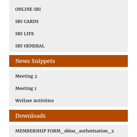
ONLINE SBI
SBI CARDS
SBI LIFE
SBI GENERAL
News Snippets
Meeting 2
Meeting 1
Welfare Activities
Downloads
MEMBERSHIP FORM_sbioa_authorisation_2