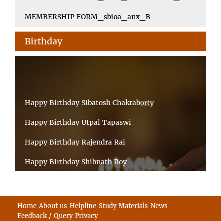
MEMBERSHIP FORM_sbioa_anx_B
Birthday
Happy Birthday Sibatosh Chakraborty
Happy Birthday Utpal Tapaswi
Happy Birthday Rajendra Rai
Happy Birthday Shibnath Roy
Happy Birthday Sandeep Kumar Sinha
Happy Birthday Arun Kumar Ghosh
Home
About us
Helpline
Study Materials
News
Feedback / Query
Privacy
Happy Birthday CHANDAN BHATTACHARYY