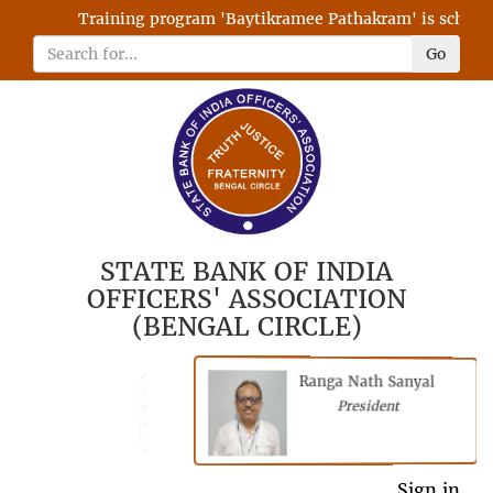
Training program 'Baytikramee Pathakram' is scheduled
Go
STATE BANK OF INDIA
OFFICERS' ASSOCIATION
(BENGAL CIRCLE)
Ranga Nath Sanyal
Shubhajyoti
President
Chattopadhyay
President
General Secretary
Sign in