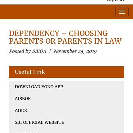
DEPENDENCY – CHOOSING
PARENTS OR PARENTS IN LAW
Posted by SBIOA | November 25, 2019
Useful Link
DOWNLOAD YONO APP
AISBOF
AIBOC
SBI OFFICIAL WEBSITE