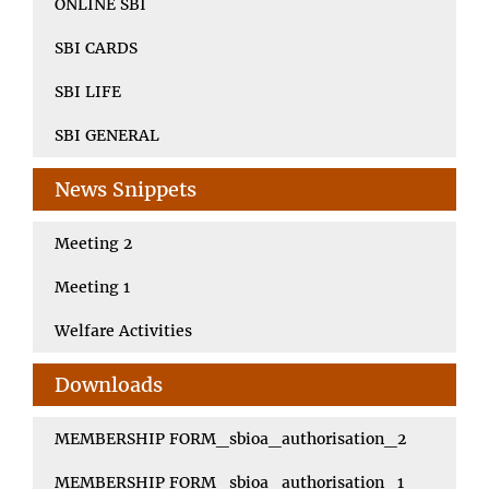
ONLINE SBI
SBI CARDS
SBI LIFE
SBI GENERAL
News Snippets
Meeting 2
Meeting 1
Welfare Activities
Downloads
MEMBERSHIP FORM_sbioa_authorisation_2
MEMBERSHIP FORM_sbioa_authorisation_1