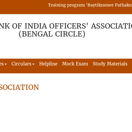
Training program 'Baytikramee Pathakram' i
NK OF INDIA OFFICERS' ASSOCIAT
(BENGAL CIRCLE)
es
Circulars
Helpline
Mock Exam
Study Materials
SOCIATION