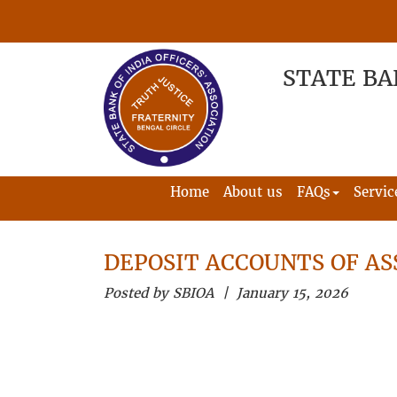
STATE BA
Home
About us
FAQs
Servic
DEPOSIT ACCOUNTS OF AS
Posted by SBIOA | January 15, 2026