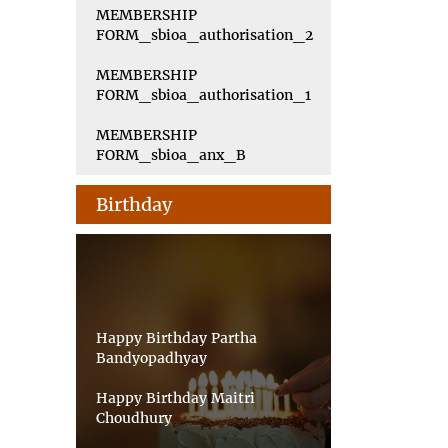
MEMBERSHIP
FORM_sbioa_authorisation_2
MEMBERSHIP
FORM_sbioa_authorisation_1
MEMBERSHIP
FORM_sbioa_anx_B
Birthday
Happy Birthday Partha
Bandyopadhyay
Happy Birthday Maitri
Choudhury
Happy Birthday Priyankar Saha