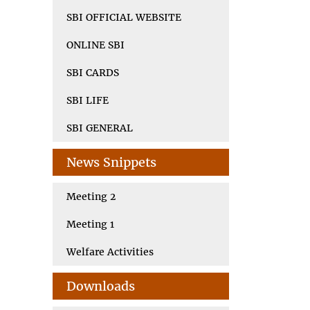
SBI OFFICIAL WEBSITE
ONLINE SBI
SBI CARDS
SBI LIFE
SBI GENERAL
News Snippets
Meeting 2
Meeting 1
Welfare Activities
Downloads