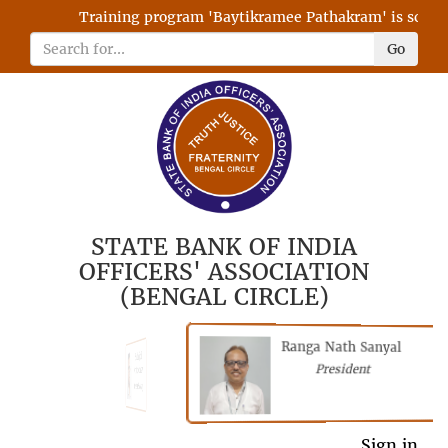
Training program 'Baytikramee Pathakram' is schedule
Go
STATE BANK OF INDIA
OFFICERS' ASSOCIATION
(BENGAL CIRCLE)
Ranga Nath Sanyal
Shubhajyoti
President
Chattopadhyay
President
General Secretary
Sign in