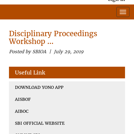
Disciplinary Proceedings
Workshop …
Posted by SBIOA | July 29, 2019
Useful Link
DOWNLOAD YONO APP
AISBOF
AIBOC
SBI OFFICIAL WEBSITE