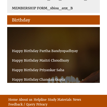
MEMBERSHIP FORM_sbioa_anx_B
Birthday
Happy Birthday Partha Bandyopadhyay
Happy Birthday Maitri Choudhury
Happy Birthday Priyankar Saha
Happy Birthday Chandan Gupta
Happy Birthday Ratnadeep Mukherjee
Happy Birthday Shibnandan Yadav
Home
About us
Helpline
Study Materials
News
Feedback / Query
Privacy
Happy Birthday Sumana Mitra