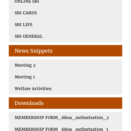
ONLINE SBI
SBI CARDS
SBI LIFE
SBI GENERAL
News Snippets
Meeting 2
Meeting 1
Welfare Activities
Downloads
MEMBERSHIP FORM_sbioa_authorisation_2
MEMBERSHIP FORM_sbioa_authorisation_1