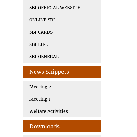
SBI OFFICIAL WEBSITE
ONLINE SBI
SBI CARDS
SBI LIFE
SBI GENERAL
News Snippets
Meeting 2
Meeting 1
Welfare Activities
Downloads