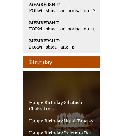
MEMBERSHIP
FORM_sbioa_authorisation_2
MEMBERSHIP
FORM_sbioa_authorisation_1
MEMBERSHIP
FORM_sbioa_anx_B
Birthday
Happy Birthday Sibatosh
Chakraborty
Happy Birthday Utpal Tapaswi
Happy Birthday Rajendra Rai