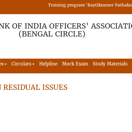
Training program 'Baytikramee Pathakram' i
NK OF INDIA OFFICERS' ASSOCIAT
(BENGAL CIRCLE)
es
Circulars
Helpline
Mock Exam
Study Materials
 RESIDUAL ISSUES