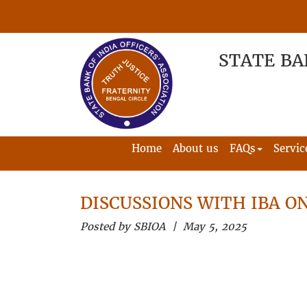
STATE BA
Home
About us
FAQs
Servic
DISCUSSIONS WITH IBA ON
Posted by SBIOA | May 5, 2025