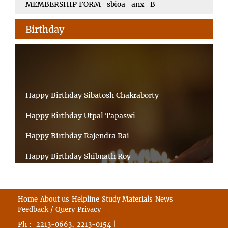
MEMBERSHIP FORM_sbioa_anx_B
Birthday
Happy Birthday Sibatosh Chakraborty
Happy Birthday Utpal Tapaswi
Happy Birthday Rajendra Rai
Happy Birthday Shibnath Roy
Happy Birthday Sandeep Kumar Sinha
Happy Birthday Arun Kumar Ghosh
Home
About us
Helpline
Study Materials
News
Feedback / Query
Privacy
Happy Birthday CHANDAN BHATTACHARYY
Ph :
,
|
2213-0663
2213-0154