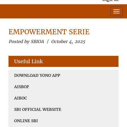
EMPOWERMENT SERIE
Posted by SBIOA | October 4, 2025
Useful Link
DOWNLOAD YONO APP
AISBOF
AIBOC
SBI OFFICIAL WEBSITE
ONLINE SBI