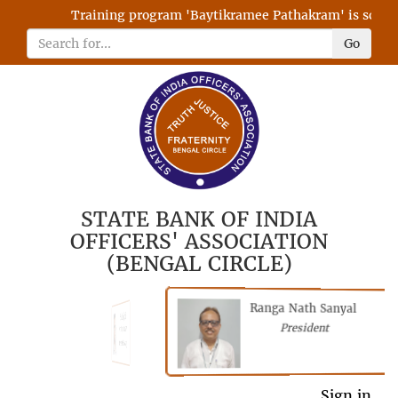
Training program 'Baytikramee Pathakram' is schedul
Go
STATE BANK OF INDIA
OFFICERS' ASSOCIATION
(BENGAL CIRCLE)
Ranga Nath Sanyal
Shubhajyoti
President
Chattopadhyay
President
Sign in