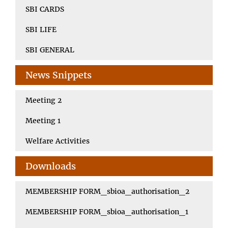
SBI CARDS
SBI LIFE
SBI GENERAL
News Snippets
Meeting 2
Meeting 1
Welfare Activities
Downloads
MEMBERSHIP FORM_sbioa_authorisation_2
MEMBERSHIP FORM_sbioa_authorisation_1