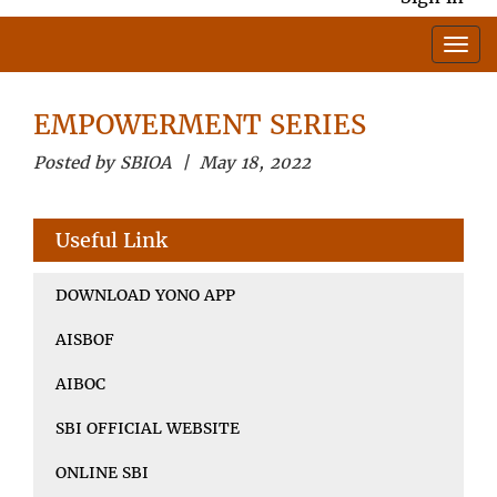
EMPOWERMENT SERIES
Posted by SBIOA | May 18, 2022
Useful Link
DOWNLOAD YONO APP
AISBOF
AIBOC
SBI OFFICIAL WEBSITE
ONLINE SBI