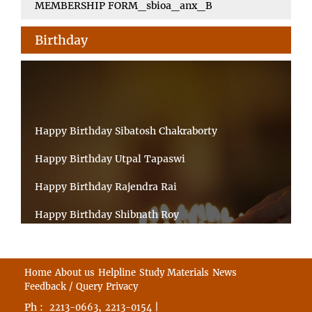
MEMBERSHIP FORM_sbioa_anx_B
Birthday
Happy Birthday Sibatosh Chakraborty
Happy Birthday Utpal Tapaswi
Happy Birthday Rajendra Rai
Happy Birthday Shibnath Roy
Happy Birthday Sandeep Kumar Sinha
Happy Birthday Arun Kumar Ghosh
Home
About us
Helpline
Study Materials
News
Feedback / Query
Privacy
Happy Birthday CHANDAN BHATTACHARYY
Ph :
,
|
2213-0663
2213-0154