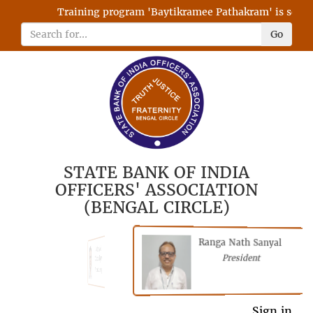
Training program 'Baytikramee Pathakram' is schedul
Go
STATE BANK OF INDIA
OFFICERS' ASSOCIATION
(BENGAL CIRCLE)
Ranga Nath Sanyal
Shubhajyoti
President
Chattopadhyay
President
General Secretary
Sign in