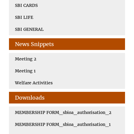
SBI CARDS
SBI LIFE
SBI GENERAL
News Snippets
Meeting 2
Meeting 1
Welfare Activities
Downloads
MEMBERSHIP FORM_sbioa_authorisation_2
MEMBERSHIP FORM_sbioa_authorisation_1