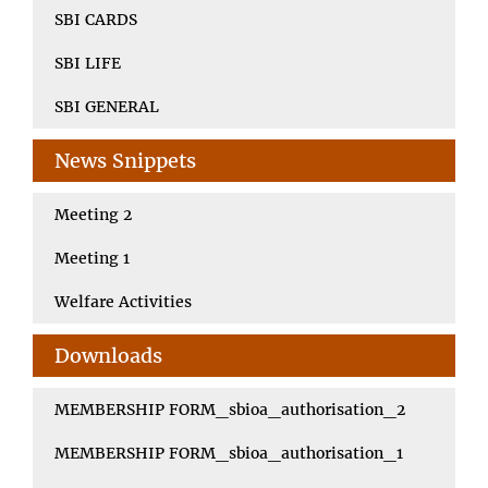
SBI CARDS
SBI LIFE
SBI GENERAL
News Snippets
Meeting 2
Meeting 1
Welfare Activities
Downloads
MEMBERSHIP FORM_sbioa_authorisation_2
MEMBERSHIP FORM_sbioa_authorisation_1