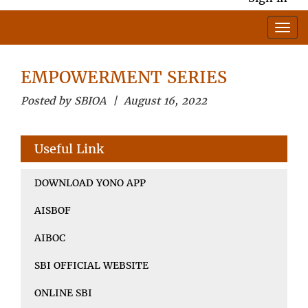
EMPOWERMENT SERIES
Posted by SBIOA | August 16, 2022
Useful Link
DOWNLOAD YONO APP
AISBOF
AIBOC
SBI OFFICIAL WEBSITE
ONLINE SBI