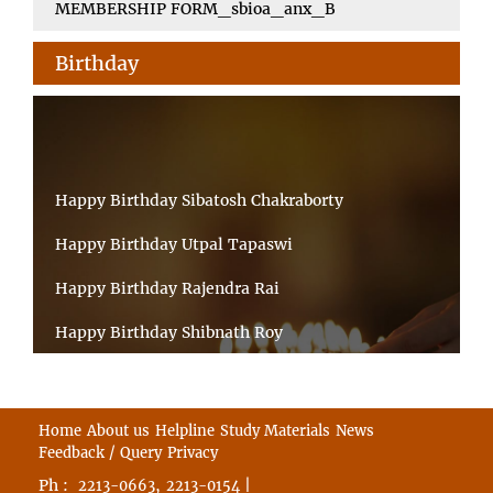
MEMBERSHIP FORM_sbioa_anx_B
Birthday
Happy Birthday Sibatosh Chakraborty
Happy Birthday Utpal Tapaswi
Happy Birthday Rajendra Rai
Happy Birthday Shibnath Roy
Happy Birthday Sandeep Kumar Sinha
Happy Birthday Arun Kumar Ghosh
Home
About us
Helpline
Study Materials
News
Feedback / Query
Privacy
Happy Birthday CHANDAN BHATTACHARYY
Ph :
,
|
2213-0663
2213-0154