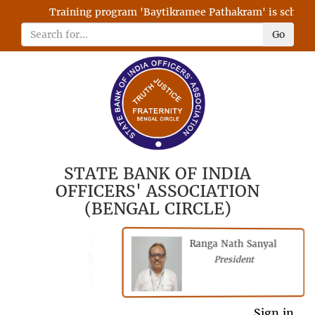
Training program 'Baytikramee Pathakram' is scheduled
Go
STATE BANK OF INDIA
OFFICERS' ASSOCIATION
(BENGAL CIRCLE)
Ranga Nath Sanyal
Shubhajyoti
President
Chattopadhyay
President
General Secretary
Sign in