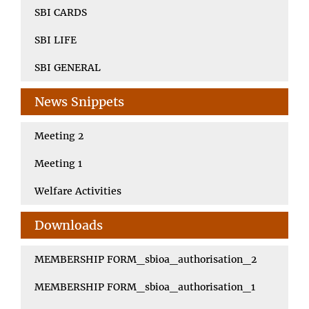
SBI CARDS
SBI LIFE
SBI GENERAL
News Snippets
Meeting 2
Meeting 1
Welfare Activities
Downloads
MEMBERSHIP FORM_sbioa_authorisation_2
MEMBERSHIP FORM_sbioa_authorisation_1