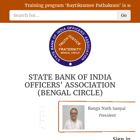
Training program 'Baytikramee Pathakram' is schedule
Go
STATE BANK OF INDIA
OFFICERS' ASSOCIATION
(BENGAL CIRCLE)
Ranga Nath Sanyal
Shubhajyoti
President
Chattopadhyay
President
General Secretary
Sign in