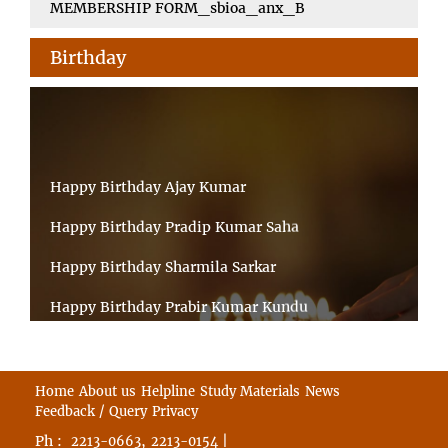
MEMBERSHIP FORM_sbioa_anx_B
Birthday
Happy Birthday Ajay Kumar
Happy Birthday Pradip Kumar Saha
Happy Birthday Sharmila Sarkar
Happy Birthday Prabir Kumar Kundu
Happy Birthday Umesh Prasad
Happy Birthday Souvik Barman
Home
About us
Helpline
Study Materials
News
Feedback / Query
Privacy
Happy Birthday Bappaditya Chatterjee
Ph :
,
|
2213-0663
2213-0154