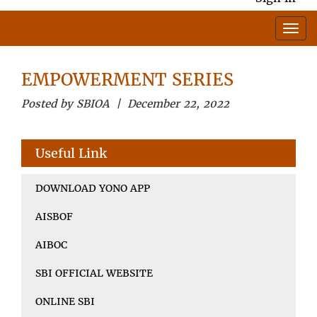
EMPOWERMENT SERIES
Posted by SBIOA | December 22, 2022
Useful Link
DOWNLOAD YONO APP
AISBOF
AIBOC
SBI OFFICIAL WEBSITE
ONLINE SBI