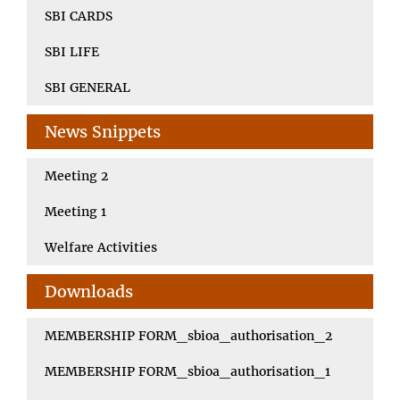
SBI CARDS
SBI LIFE
SBI GENERAL
News Snippets
Meeting 2
Meeting 1
Welfare Activities
Downloads
MEMBERSHIP FORM_sbioa_authorisation_2
MEMBERSHIP FORM_sbioa_authorisation_1