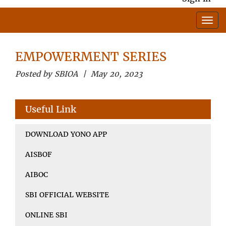
EMPOWERMENT SERIES
Posted by SBIOA | May 20, 2023
Useful Link
DOWNLOAD YONO APP
AISBOF
AIBOC
SBI OFFICIAL WEBSITE
ONLINE SBI