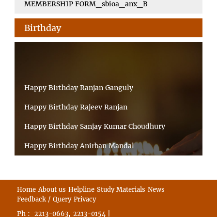
MEMBERSHIP FORM_sbioa_anx_B
Birthday
Happy Birthday Ranjan Ganguly
Happy Birthday Rajeev Ranjan
Happy Birthday Sanjay Kumar Choudhury
Happy Birthday Anirban Mandal
Happy Birthday Ongchu Bhutia
Happy Birthday VINITA SAHA
Home
About us
Helpline
Study Materials
News
Feedback / Query
Privacy
Happy Birthday Sabita Kumari
Ph :
,
|
2213-0663
2213-0154