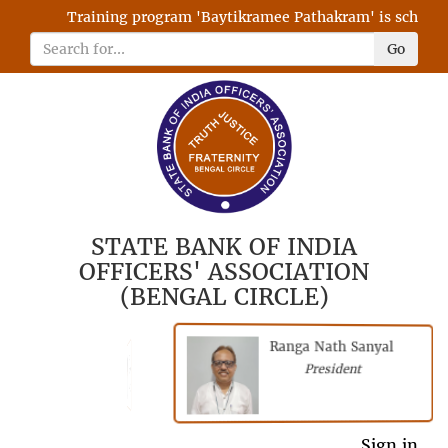
Training program 'Baytikramee Pathakram' is scheduled
Go
STATE BANK OF INDIA
OFFICERS' ASSOCIATION
(BENGAL CIRCLE)
Ranga Nath Sanyal
Shubhajyoti
President
Chattopadhyay
President
General Secretary
Sign in